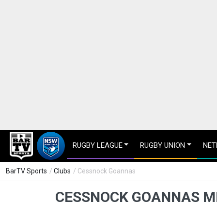
RUGBY LEAGUE
RUGBY UNION
NET
BarTV Sports
/
Clubs
/ Cessnock Goannas
CESSNOCK GOANNAS M