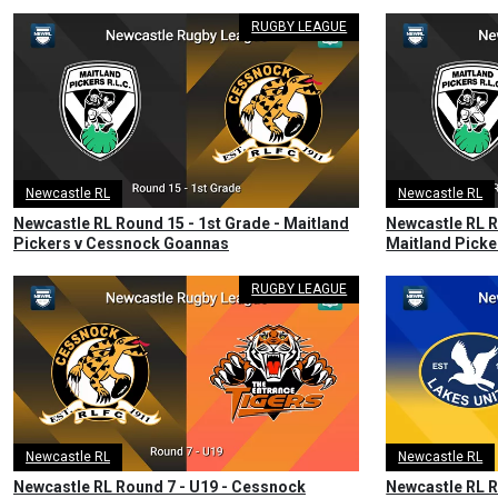
RUGBY LEAGUE
Newcastle RL
Newcastle RL
Newcastle RL Round 15 - 1st Grade - Maitland
Newcastle RL R
Pickers v Cessnock Goannas
Maitland Pick
RUGBY LEAGUE
Newcastle RL
Newcastle RL
Newcastle RL Round 7 - U19 - Cessnock
Newcastle RL R