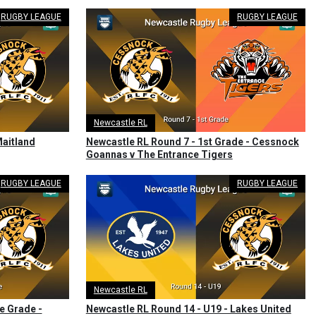
RUGBY LEAGUE
RUGBY LEAGUE
Newcastle RL
Maitland
Newcastle RL Round 7 - 1st Grade - Cessnock
Goannas v The Entrance Tigers
RUGBY LEAGUE
RUGBY LEAGUE
Newcastle RL
e Grade -
Newcastle RL Round 14 - U19 - Lakes United