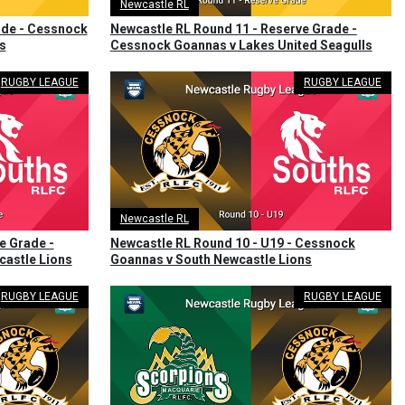
Newcastle RL
ade - Cessnock
Newcastle RL Round 11 - Reserve Grade -
s
Cessnock Goannas v Lakes United Seagulls
RUGBY LEAGUE
RUGBY LEAGUE
Newcastle RL
e Grade -
Newcastle RL Round 10 - U19 - Cessnock
astle Lions
Goannas v South Newcastle Lions
RUGBY LEAGUE
RUGBY LEAGUE