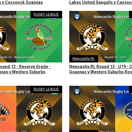
ls v Cessnock Goannas
Lakes United Seagulls v Cessn
RUGBY LEAGUE
Newcastle RL
ound 13 - Reserve Grade -
Newcastle RL Round 13 - U19 -
nas v Western Suburbs
Goannas v Western Suburbs Ros
RUGBY LEAGUE