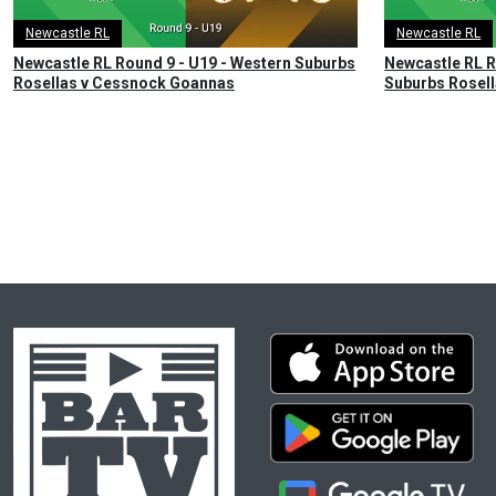
Newcastle RL
Newcastle RL
Newcastle RL Round 9 - U19 - Western Suburbs
Newcastle RL R
Rosellas v Cessnock Goannas
Suburbs Rosel