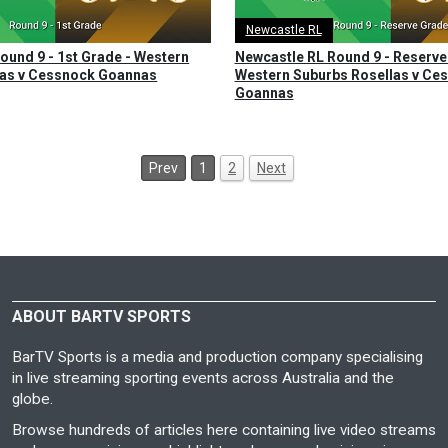
Newcastle RL
ound 9 - 1st Grade - Western
Newcastle RL Round 9 - Reserve
las v Cessnock Goannas
Western Suburbs Rosellas v Ce
Goannas
Prev
1
2
Next
ABOUT BARTV SPORTS
BarTV Sports is a media and production company specialising
in live streaming sporting events across Australia and the
globe.
Browse hundreds of articles here containing live video streams