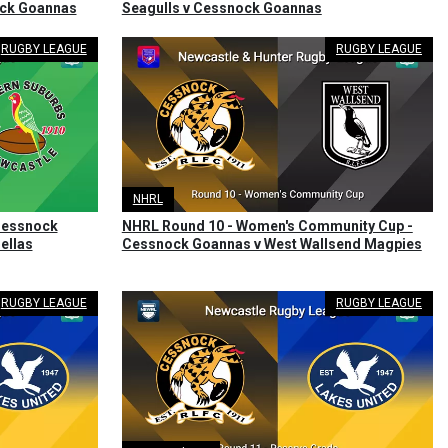
ock Goannas
Seagulls v Cessnock Goannas
RUGBY LEAGUE
RUGBY LEAGUE
NHRL
 Cessnock
NHRL Round 10 - Women's Community Cup -
ellas
Cessnock Goannas v West Wallsend Magpies
RUGBY LEAGUE
RUGBY LEAGUE