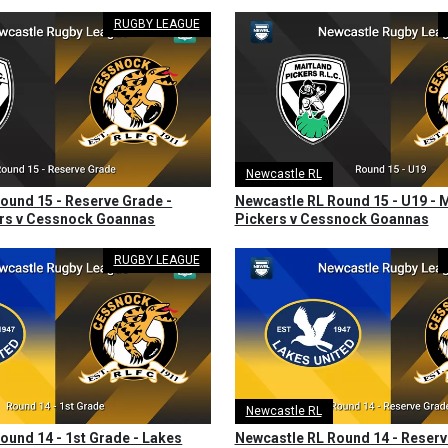
RUGBY LEAGUE
Newcastle RL
ound 15 - Reserve Grade -
Newcastle RL Round 15 - U19 - 
ers v Cessnock Goannas
Pickers v Cessnock Goannas
RUGBY LEAGUE
Newcastle RL
ound 14 - 1st Grade - Lakes
Newcastle RL Round 14 - Reserv