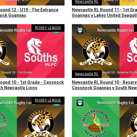
Newcastle RL
ound 12 - U19 - The Entrance
Newcastle RL Round 11 - 1st Gr
nock Goannas
Goannas v Lakes United Seagull
RUGBY LEAGUE
Newcastle RL
ound 10 - 1st Grade - Cessnock
Newcastle RL Round 10 - Reserv
h Newcastle Lions
Cessnock Goannas v South Newc
RUGBY LEAGUE