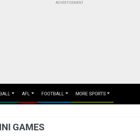
BALL
AFL
FOOTBALL
MORE SPORTS
INI GAMES