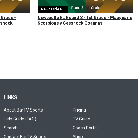
Newcastle RL
 Grade -
Newcastle RL Round 8 - 1st Grade - Macquarie
ssnock
Scorpions v Cessnock Goannas
LINKS
About BarTV Sports
Pricing
Help Guide (FAQ)
TV Guide
Search
Coach Portal
Contact BarTV Sports
Shop