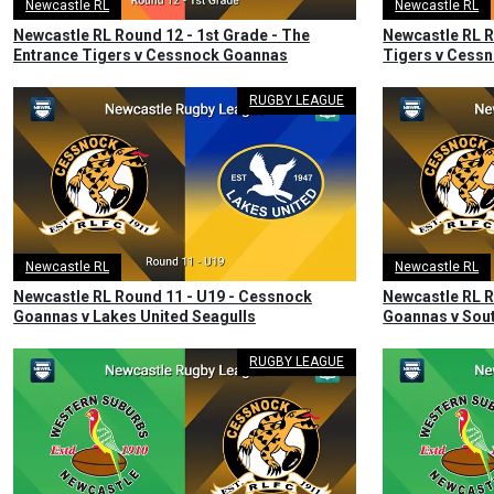
Newcastle RL
Newcastle RL
Newcastle RL Round 12 - 1st Grade - The
Newcastle RL R
Entrance Tigers v Cessnock Goannas
Tigers v Cess
RUGBY LEAGUE
Newcastle RL
Newcastle RL
Newcastle RL Round 11 - U19 - Cessnock
Newcastle RL R
Goannas v Lakes United Seagulls
Goannas v Sout
RUGBY LEAGUE