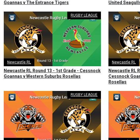
Goannas v The Entrance Tigers
United Seagul
RUGBY LEAGUE
Newcastle RL
Newcastle RL
Newcastle RL Round 13 - 1st Grade - Cessnock
Newcastle RL R
Goannas v Western Suburbs Rosellas
Cessnock Goan
Rosellas
RUGBY LEAGUE