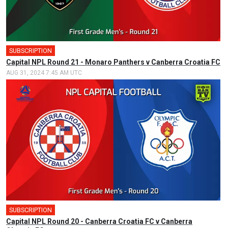
SUBSCRIPTION
🎤
Capital NPL Round 21 - Monaro Panthers v Canberra Croatia FC
AUG 31, 2024 7:45 AM UTC
SUBSCRIPTION
Capital NPL Round 20 - Canberra Croatia FC v Canberra