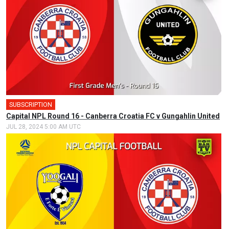
SUBSCRIPTION
🎤
Capital NPL Round 16 - Canberra Croatia FC v Gungahlin United
JUL 28, 2024 5:00 AM UTC