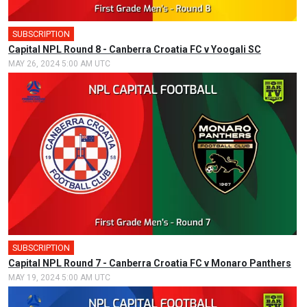
SUBSCRIPTION
Capital NPL Round 8 - Canberra Croatia FC v Yoogali SC
MAY 26, 2024 5:00 AM UTC
SUBSCRIPTION
🎤
Capital NPL Round 7 - Canberra Croatia FC v Monaro Panthers
MAY 19, 2024 5:00 AM UTC