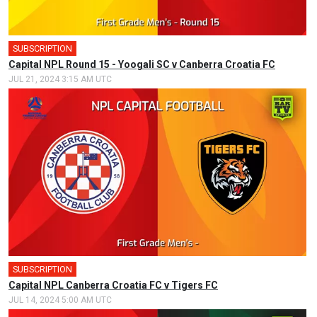
SUBSCRIPTION
Capital NPL Round 15 - Yoogali SC v Canberra Croatia FC
JUL 21, 2024 3:15 AM UTC
SUBSCRIPTION
🎤
Capital NPL Canberra Croatia FC v Tigers FC
JUL 14, 2024 5:00 AM UTC