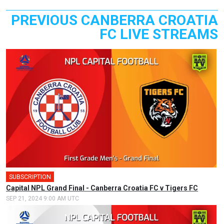
PREVIOUS CANBERRA CROATIA
FC LIVE STREAMS
SUBSCRIPTION
🎤
Capital NPL Grand Final - Canberra Croatia FC v Tigers FC
SEP 21, 2024 9:00 AM UTC