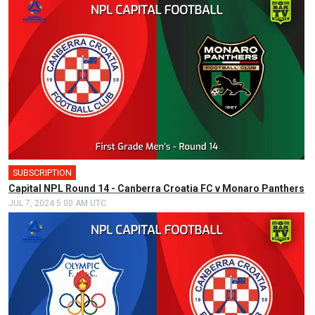
SUBSCRIPTION
🎤
Capital NPL Round 14 - Canberra Croatia FC v Monaro Panthers
JUL 7, 2024 5:00 AM UTC