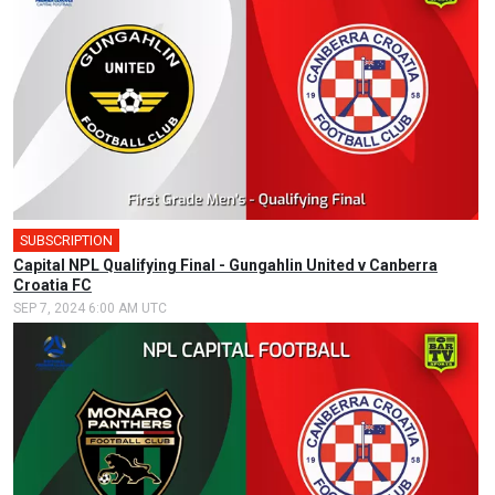
SUBSCRIPTION
🎤
Capital NPL Qualifying Final - Gungahlin United v Canberra
Croatia FC
SEP 7, 2024 6:00 AM UTC