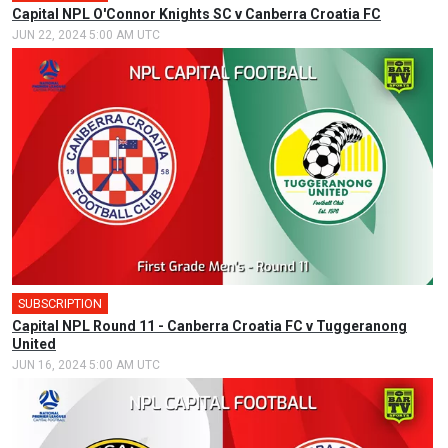
Capital NPL O'Connor Knights SC v Canberra Croatia FC
JUN 22, 2024 5:00 AM UTC
SUBSCRIPTION
🎤
Capital NPL Round 11 - Canberra Croatia FC v Tuggeranong
United
JUN 16, 2024 5:00 AM UTC