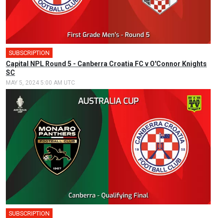
SUBSCRIPTION
🎤
Capital NPL Round 5 - Canberra Croatia FC v O'Connor Knights
SC
MAY 5, 2024 5:00 AM UTC
SUBSCRIPTION
🎤