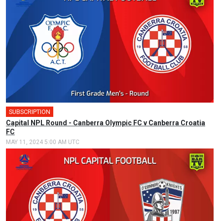
SUBSCRIPTION
Capital NPL Round - Canberra Olympic FC v Canberra Croatia
FC
MAY 11, 2024 5:00 AM UTC