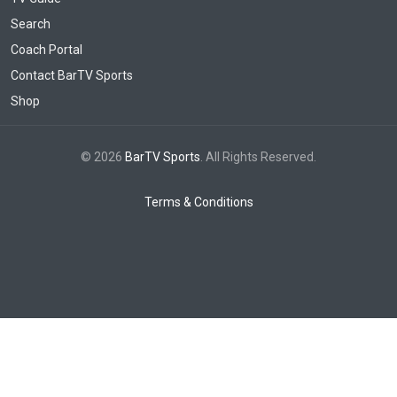
Search
Coach Portal
Contact BarTV Sports
Shop
© 2026
BarTV Sports
. All Rights Reserved.
Terms & Conditions