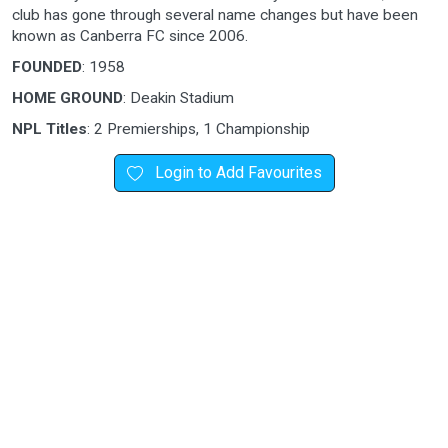
club has gone through several name changes but have been
known as Canberra FC since 2006.
FOUNDED
: 1958
HOME GROUND
: Deakin Stadium
NPL Titles
: 2 Premierships, 1 Championship
Login to Add Favourites