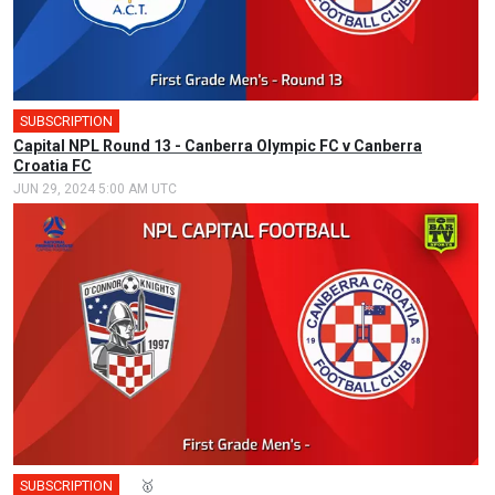
SUBSCRIPTION
🎤
Capital NPL Round 13 - Canberra Olympic FC v Canberra
Croatia FC
JUN 29, 2024 5:00 AM UTC
SUBSCRIPTION
🎤
🥇