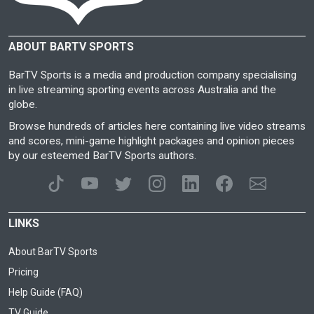
ABOUT BARTV SPORTS
BarTV Sports is a media and production company specialising
in live streaming sporting events across Australia and the
globe.
Browse hundreds of articles here containing live video streams
and scores, mini-game highlight packages and opinion pieces
by our esteemed BarTV Sports authors.
LINKS
About BarTV Sports
Pricing
Help Guide (FAQ)
TV Guide