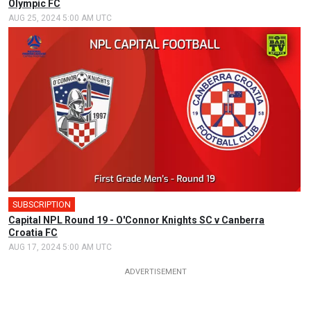
Olympic FC
AUG 25, 2024 5:00 AM UTC
SUBSCRIPTION
🎤
Capital NPL Round 19 - O'Connor Knights SC v Canberra
Croatia FC
AUG 17, 2024 5:00 AM UTC