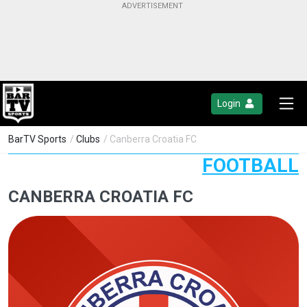
Login
BarTV Sports
/
Clubs
/ Canberra Croatia FC
FOOTBALL
CANBERRA CROATIA FC