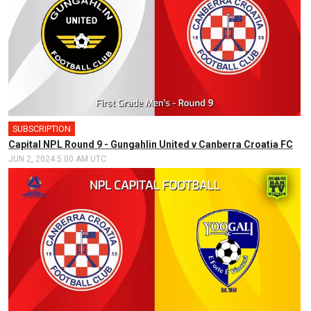
SUBSCRIPTION
🎤
Capital NPL Round 9 - Gungahlin United v Canberra Croatia FC
JUN 2, 2024 5:00 AM UTC