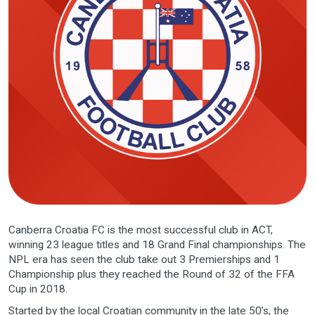
Canberra Croatia FC is the most successful club in ACT,
winning 23 league titles and 18 Grand Final championships. The
NPL era has seen the club take out 3 Premierships and 1
Championship plus they reached the Round of 32 of the FFA
Cup in 2018.
Started by the local Croatian community in the late 50’s, the