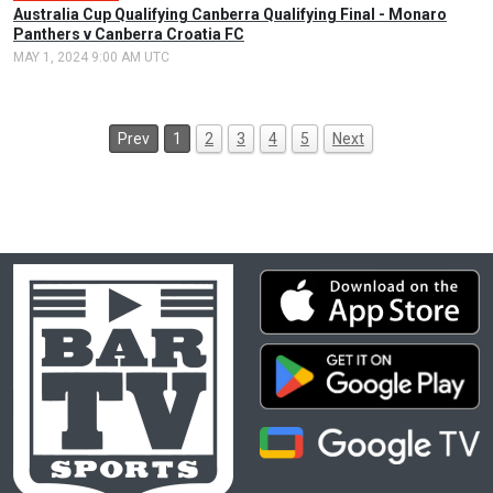
Australia Cup Qualifying Canberra Qualifying Final - Monaro
Panthers v Canberra Croatia FC
MAY 1, 2024 9:00 AM UTC
Prev
1
2
3
4
5
Next