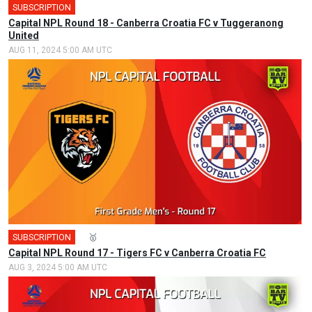
SUBSCRIPTION
🎤
Capital NPL Round 18 - Canberra Croatia FC v Tuggeranong
United
AUG 11, 2024 5:00 AM UTC
SUBSCRIPTION
🎤
🥇
Capital NPL Round 17 - Tigers FC v Canberra Croatia FC
AUG 3, 2024 5:00 AM UTC