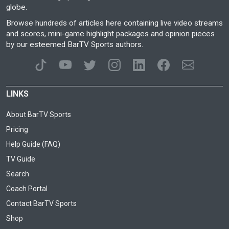
globe.
Browse hundreds of articles here containing live video streams
and scores, mini-game highlight packages and opinion pieces
by our esteemed BarTV Sports authors.
LINKS
About BarTV Sports
Pricing
Help Guide (FAQ)
TV Guide
Search
Coach Portal
Contact BarTV Sports
Shop