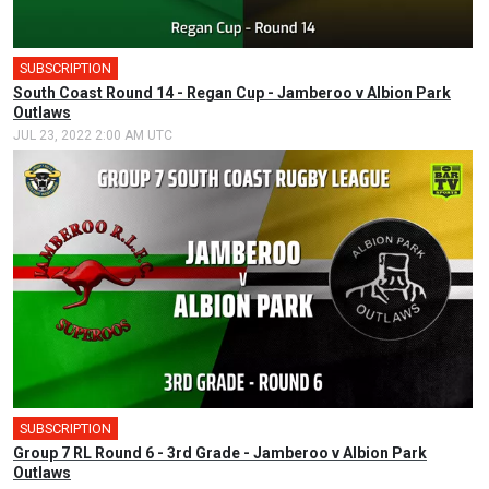
SUBSCRIPTION
South Coast Round 14 - Regan Cup - Jamberoo v Albion Park
Outlaws
JUL 23, 2022 2:00 AM UTC
SUBSCRIPTION
Group 7 RL Round 6 - 3rd Grade - Jamberoo v Albion Park
Outlaws