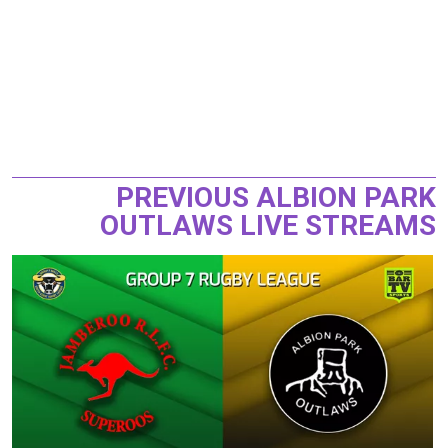
PREVIOUS ALBION PARK
OUTLAWS LIVE STREAMS