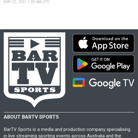
MAY 22, 2021 1:00 AM UTC
ABOUT BARTV SPORTS
BarTV Sports is a media and production company specialising
in live streaming sporting events across Australia and the