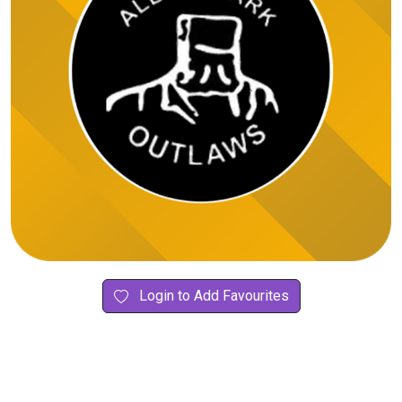
Login to Add Favourites