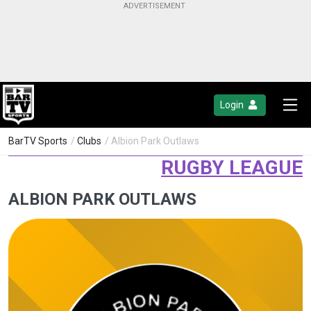
Login
BarTV Sports
/
Clubs
/ Albion Park Outlaws
RUGBY LEAGUE
ALBION PARK OUTLAWS