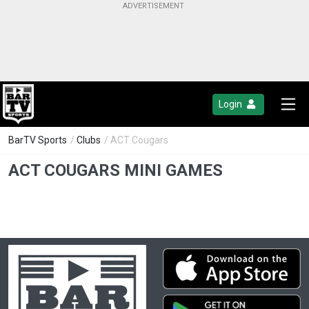
Login
BarTV Sports
/
Clubs
/ ACT Cougars
ACT COUGARS MINI GAMES