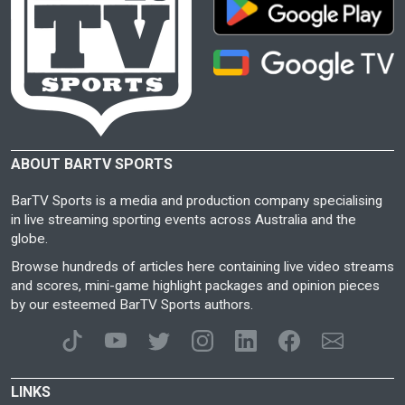
ABOUT BARTV SPORTS
BarTV Sports is a media and production company specialising
in live streaming sporting events across Australia and the
globe.
Browse hundreds of articles here containing live video streams
and scores, mini-game highlight packages and opinion pieces
by our esteemed BarTV Sports authors.
LINKS