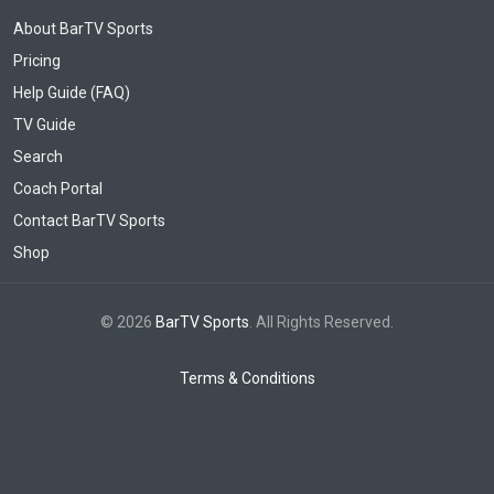
About BarTV Sports
Pricing
Help Guide (FAQ)
TV Guide
Search
Coach Portal
Contact BarTV Sports
Shop
© 2026
BarTV Sports
. All Rights Reserved.
Terms & Conditions