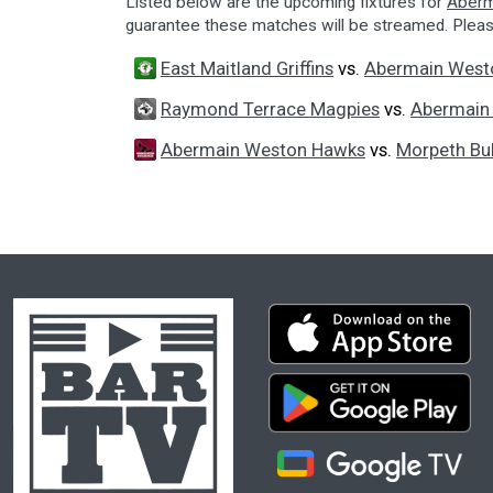
Listed below are the upcoming fixtures for
Aberm
guarantee these matches will be streamed. Plea
East Maitland Griffins
vs.
Abermain West
Raymond Terrace Magpies
vs.
Abermain
Abermain Weston Hawks
vs.
Morpeth Bul