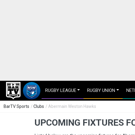
RUGBY LEAGUE
RUGBY UNION
NET
BarTV Sports
/
Clubs
/ Abermain Weston Hawks
UPCOMING FIXTURES F