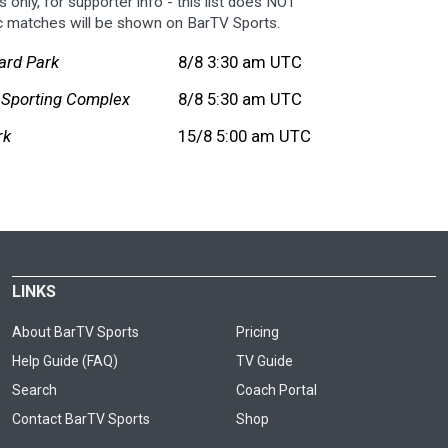
 only, for supporter info - this list does NOT
c matches will be shown on BarTV Sports.
ard Park
8/8 3:30 am UTC
 Sporting Complex
8/8 5:30 am UTC
rk
15/8 5:00 am UTC
LINKS
About BarTV Sports
Pricing
Help Guide (FAQ)
TV Guide
Search
Coach Portal
Contact BarTV Sports
Shop