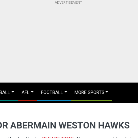
BALL
AFL
FOOTBALL
MORE SPORTS
OR ABERMAIN WESTON HAWKS