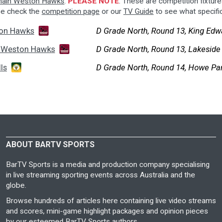
ain Weston Hawks
.
PLEASE NOTE
: These are competition fixtures
se check the
competition page
or our
TV Guide
to see what specifi
on Hawks
D Grade North, Round 13, King Edw
 Weston Hawks
D Grade North, Round 13, Lakeside
ls
D Grade North, Round 14, Howe Pa
ABOUT BARTV SPORTS
BarTV Sports is a media and production company specialising
in live streaming sporting events across Australia and the
globe.
Browse hundreds of articles here containing live video streams
and scores, mini-game highlight packages and opinion pieces
by our esteemed BarTV Sports authors.