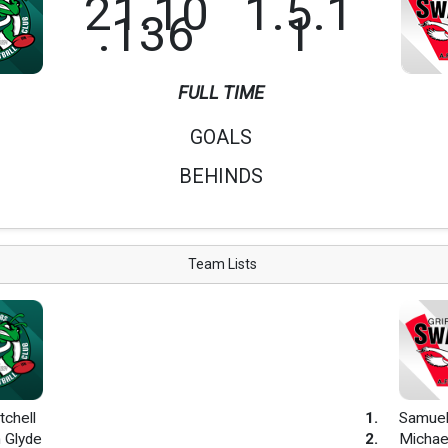
21.10
1.5.1
.136
1
FULL TIME
GOALS
BEHINDS
Team Lists
tchell
1
.
Samuel
 Glyde
2
.
Michae