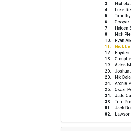
3
.
Nichola
4
.
Luke Re
5
.
Timothy
6
.
Cooper 
7
.
Haiden 
8
.
Nick Pl
10
.
Ryan Al
11
.
Nick L
12
.
Bayden 
13
.
Campbel
19
.
Aiden M
20
.
Joshua 
23
.
Nik Dal
24
.
Archie P
26
.
Oscar P
34
.
Jade Cu
38
.
Tom Pu
81
.
Jack Bu
82
.
Lawson