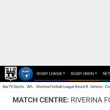
RUGBY LEAGUE
RUGBY UNION
NET
BarTV Sports
/
AFL
/
Riverina Football League Round 8 - Seniors - C
MATCH CENTRE:
RIVERINA 