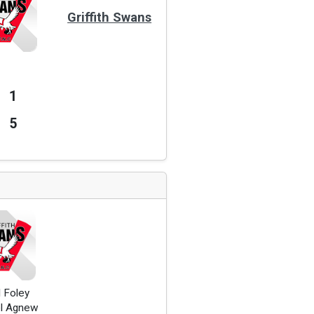
Griffith Swans
1
5
 Foley
l Agnew