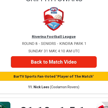
Riverina Football League
ROUND 8 - SENIORS - KINDRA PARK 1
SUNDAY 31 MAY, 4:10 AM UTC
Back to Match Video
BarTV Sports Fan-Voted 'Player of The Match'
11. Nick Lees
(Coolamon Rovers)