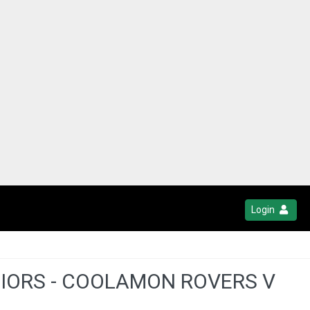
Login
NIORS - COOLAMON ROVERS V