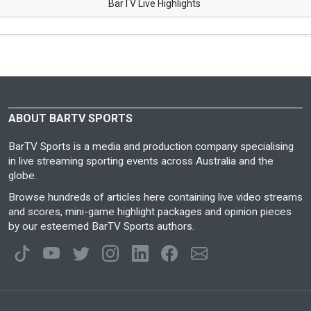
BarTV Live Highlights
ABOUT BARTV SPORTS
BarTV Sports is a media and production company specialising
in live streaming sporting events across Australia and the
globe.
Browse hundreds of articles here containing live video streams
and scores, mini-game highlight packages and opinion pieces
by our esteemed BarTV Sports authors.