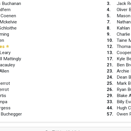
s Buchanan
3
.
Jack R
dfern
4
.
Oliver 
 Coenen
5
.
Mason
Mckelvie
7
.
Nathan
Schloithe
8
.
Kahlan
eming
9
.
Charlie
len
10
.
Taine 
ees
⭐
12
.
Thomas
Leary
13
.
Cooper 
l Mattingly
17
.
Kyle B
acauley
21
.
Ben Br
Allen
23
.
Archie
e
24
.
Dean B
errot
25
.
Mark B
errot
26
.
Ryan B
rtis
29
.
Blake A
mpa
33
.
Billy E
rgess
44
.
Hugh C
 Buchegger
57
.
Owen 