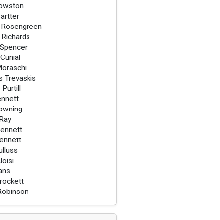
owston
Bartter
 Rosengreen
 Richards
 Spencer
 Cunial
Moraschi
 Trevaskis
Purtill
ennett
owning
 Ray
ennett
ennett
ulluss
loisi
vans
rockett
Robinson