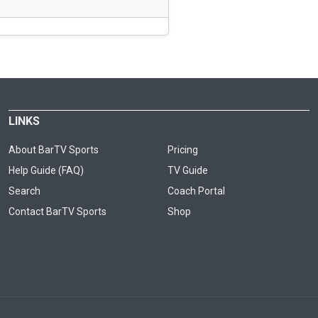
LINKS
About BarTV Sports
Pricing
Help Guide (FAQ)
TV Guide
Search
Coach Portal
Contact BarTV Sports
Shop