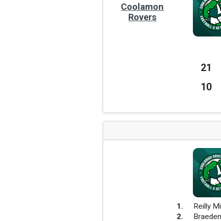
Coolamon
Rovers
21
10
1
.
Reilly Mi
2
.
Braeden