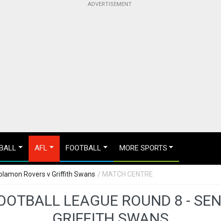
BALL
AFL
FOOTBALL
MORE SPORTS
oolamon Rovers v Griffith Swans
/ MATCH CENTRE
FOOTBALL LEAGUE ROUND 8 - SE
GRIFFITH SWANS