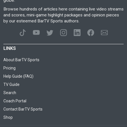
globe.
Browse hundreds of articles here containing live video streams
and scores, mini-game highlight packages and opinion pieces
by our esteemed BarTV Sports authors.
LINKS
About BarTV Sports
Pricing
Help Guide (FAQ)
TV Guide
Search
Coach Portal
Contact BarTV Sports
Shop