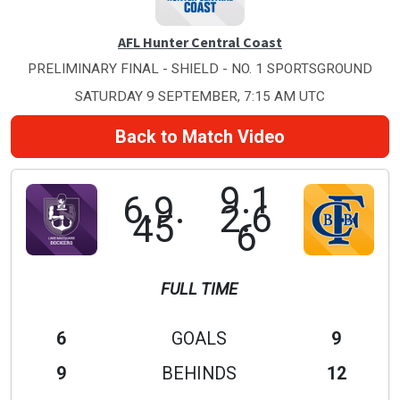
AFL Hunter Central Coast
PRELIMINARY FINAL - SHIELD - NO. 1 SPORTSGROUND
SATURDAY 9 SEPTEMBER, 7:15 AM UTC
Back to Match Video
9.1
6.9.
2.6
45
6
FULL TIME
6
GOALS
9
9
BEHINDS
12