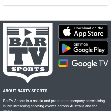
ABOUT BARTV SPORTS
BarTV Sports is a media and production company specialising
in live streaming sporting events across Australia and the