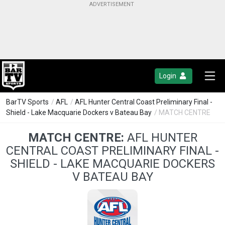
Login
BarTV Sports
/
AFL
/
AFL Hunter Central Coast Preliminary Final -
Shield - Lake Macquarie Dockers v Bateau Bay
/ MATCH CENTRE
MATCH CENTRE:
AFL HUNTER
CENTRAL COAST PRELIMINARY FINAL -
SHIELD - LAKE MACQUARIE DOCKERS
V BATEAU BAY