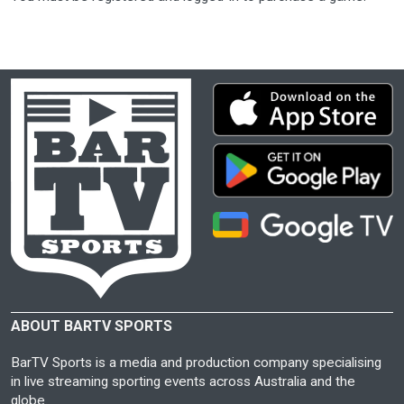
ABOUT BARTV SPORTS
BarTV Sports is a media and production company specialising
in live streaming sporting events across Australia and the
globe.