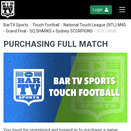
Login
BarTV Sports
/
Touch Football
/
National Touch League (NTL) M40
- Grand Final - SQ SHARKS v Sydney SCORPIONS
/ BUY GAME
PURCHASING FULL MATCH
You must be registered and logged-in to purchase a game.