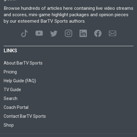
Browse hundreds of articles here containing live video streams
and scores, mini-game highlight packages and opinion pieces
by our esteemed BarTV Sports authors.
LINKS
About BarTV Sports
Pricing
Help Guide (FAQ)
TV Guide
Search
Coach Portal
Contact BarTV Sports
Shop