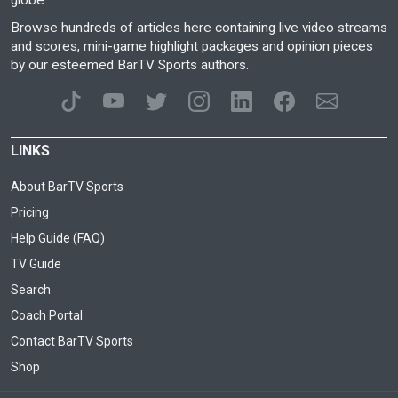
globe.
Browse hundreds of articles here containing live video streams
and scores, mini-game highlight packages and opinion pieces
by our esteemed BarTV Sports authors.
LINKS
About BarTV Sports
Pricing
Help Guide (FAQ)
TV Guide
Search
Coach Portal
Contact BarTV Sports
Shop