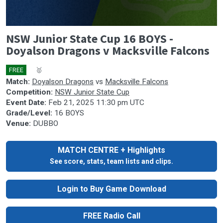
0
NSW Junior State Cup 16 BOYS -
seconds
of
Doyalson Dragons v Macksville Falcons
0
seconds
FREE
🎤
🥇
Match:
Doyalson Dragons
vs
Macksville Falcons
Competition:
NSW Junior State Cup
Event Date:
Feb 21, 2025 11:30 pm UTC
Grade/Level:
16 BOYS
Venue:
DUBBO
MATCH CENTRE + Highlights
See score, stats, team lists and clips.
Login to Buy Game Download
FREE Radio Call