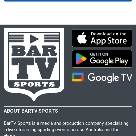
ABOUT BARTV SPORTS
BarTV Sports is a media and production company specialising
in live streaming sporting events across Australia and the