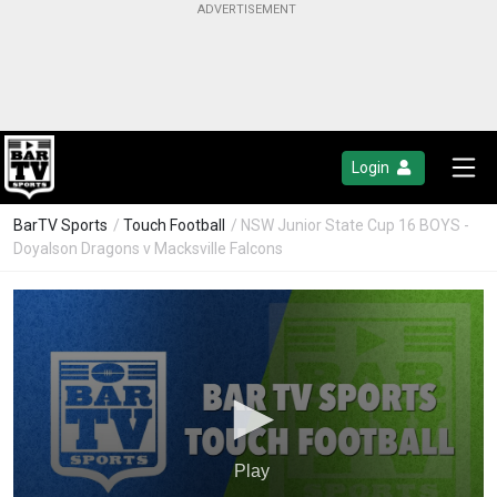
Login
BarTV Sports
/
Touch Football
/ NSW Junior State Cup 16 BOYS -
Doyalson Dragons v Macksville Falcons
Play