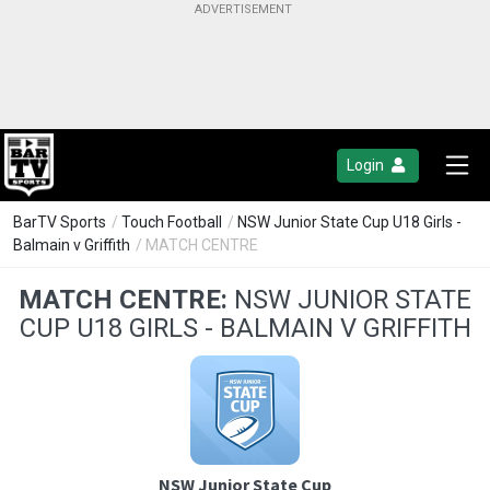
Login
BarTV Sports
/
Touch Football
/
NSW Junior State Cup U18 Girls -
Balmain v Griffith
/ MATCH CENTRE
MATCH CENTRE:
NSW JUNIOR STATE
CUP U18 GIRLS - BALMAIN V GRIFFITH
NSW Junior State Cup