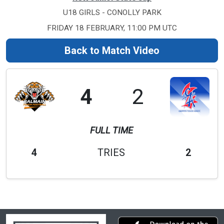
U18 GIRLS - CONOLLY PARK
FRIDAY 18 FEBRUARY, 11:00 PM UTC
Back to Match Video
4
2
FULL TIME
4
TRIES
2