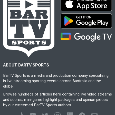
ABOUT BARTV SPORTS
BarTV Sports is a media and production company specialising
in live streaming sporting events across Australia and the
globe.
Browse hundreds of articles here containing live video streams
and scores, mini-game highlight packages and opinion pieces
by our esteemed BarTV Sports authors.