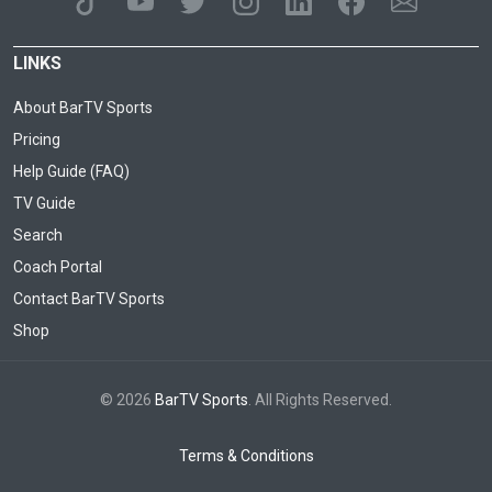
LINKS
About BarTV Sports
Pricing
Help Guide (FAQ)
TV Guide
Search
Coach Portal
Contact BarTV Sports
Shop
© 2026
BarTV Sports
. All Rights Reserved.
Terms & Conditions