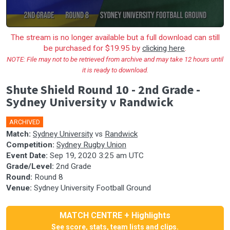
The stream is no longer available but a full download can still
be purchased for $19.95 by
clicking here
.
NOTE: File may not to be retrieved from archive and may take 12 hours until
it is ready to download.
Shute Shield Round 10 - 2nd Grade -
Sydney University v Randwick
ARCHIVED
Match:
Sydney University
vs
Randwick
Competition:
Sydney Rugby Union
Event Date:
Sep 19, 2020 3:25 am UTC
Grade/Level:
2nd Grade
Round:
Round 8
Venue:
Sydney University Football Ground
MATCH CENTRE + Highlights
See score, stats, team lists and clips.