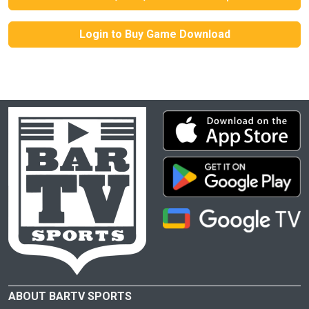
Login to Buy Game Download
ABOUT BARTV SPORTS