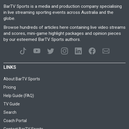
BarTV Sports is a media and production company specialising
in live streaming sporting events across Australia and the
globe.
Browse hundreds of articles here containing live video streams
and scores, mini-game highlight packages and opinion pieces
by our esteemed BarTV Sports authors.
LINKS
About BarTV Sports
Pricing
Help Guide (FAQ)
TV Guide
Search
Coach Portal
Contact BarTV Sports