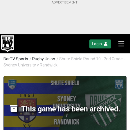
Login
BarTV Sports
/
Rugby Union
/ Shute Shield Round 10 - 2nd Grade -
Sydney University v Randwick
This game has been archived.