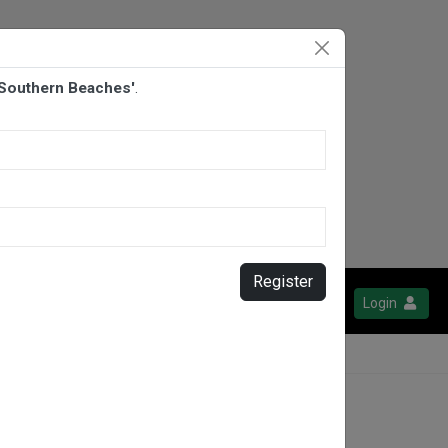
 Southern Beaches'
.
Register
Login