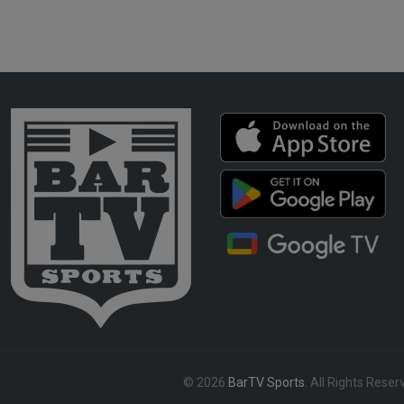
© 2026
BarTV Sports
. All Rights Reser