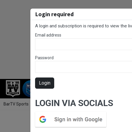
Login required
A login and subscription is required to view the l
Email address
Password
Login
RUGBY LEAGUE
RUGBY UNION
FOO
LOGIN VIA SOCIALS
BarTV Sports
/
Rugby Union
/ Hunter Rugby Round 7 - Premier 1 - W