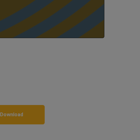
 Download