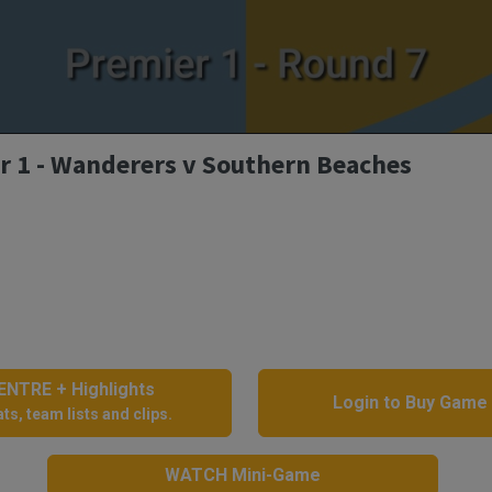
r 1 - Wanderers v Southern Beaches
NTRE + Highlights
Login to Buy Game
ts, team lists and clips.
WATCH Mini-Game