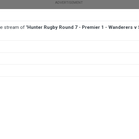
ive stream of
'Hunter Rugby Round 7 - Premier 1 - Wanderers v
TBALL
AFL
NETBALL
MORE SPORTS
anderers v Southern Beaches