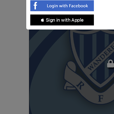
 Sign in with Apple