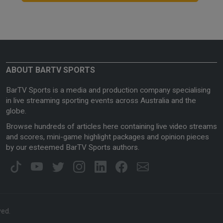
ABOUT BARTV SPORTS
BarTV Sports is a media and production company specialising
in live streaming sporting events across Australia and the
globe.
Browse hundreds of articles here containing live video streams
and scores, mini-game highlight packages and opinion pieces
by our esteemed BarTV Sports authors.
ved.