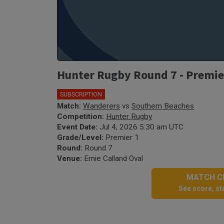
Hunter Rugby Round 7 - Premie
SUBSCRIPTION
Match:
Wanderers
vs
Southern Beaches
Competition:
Hunter Rugby
Event Date:
Jul 4, 2026 5:30 am UTC
Grade/Level:
Premier 1
Round:
Round 7
Venue:
Ernie Calland Oval
MATCH CE
See score, sta