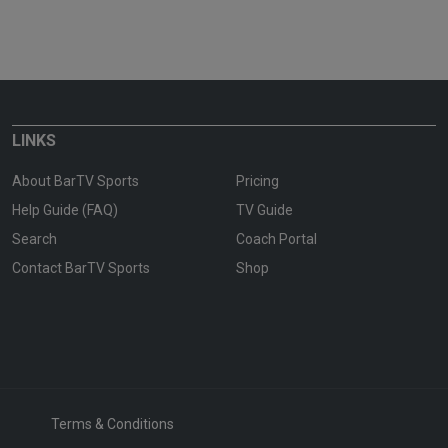
LINKS
About BarTV Sports
Pricing
Help Guide (FAQ)
TV Guide
Search
Coach Portal
Contact BarTV Sports
Shop
Terms & Conditions