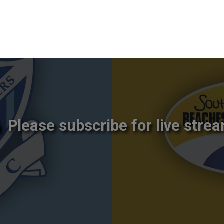
Please subscribe for live strea