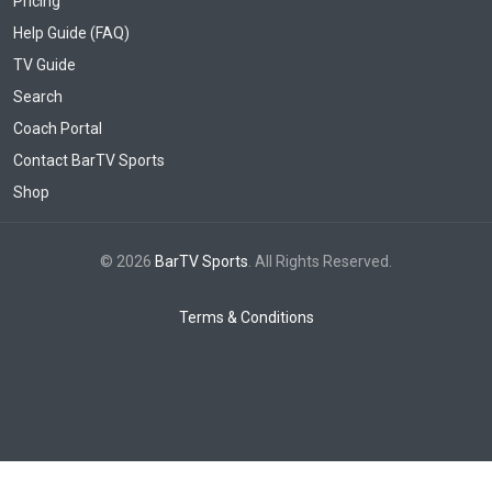
Pricing
Help Guide (FAQ)
TV Guide
Search
Coach Portal
Contact BarTV Sports
Shop
© 2026
BarTV Sports
. All Rights Reserved.
Terms & Conditions