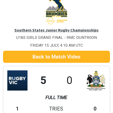
Southern States Junior Rugby Championships
U18S GIRLS GRAND FINAL - RMC DUNTROON
FRIDAY 15 JULY, 4:10 AM UTC
Back to Match Video
5
0
FULL TIME
1
TRIES
0