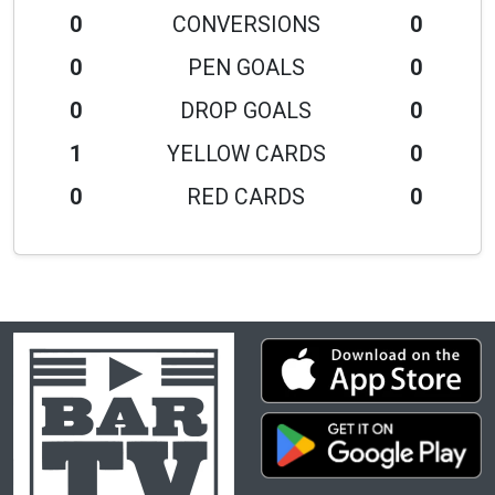
0
CONVERSIONS
0
0
PEN GOALS
0
0
DROP GOALS
0
1
YELLOW CARDS
0
0
RED CARDS
0