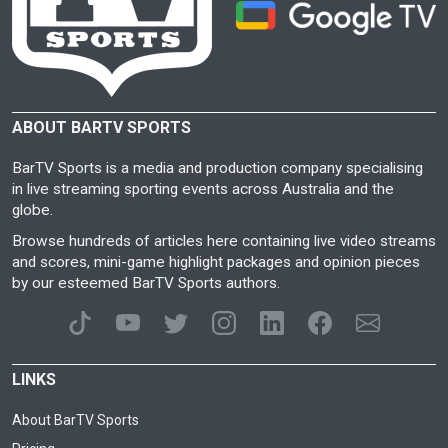
ABOUT BARTV SPORTS
BarTV Sports is a media and production company specialising
in live streaming sporting events across Australia and the
globe.
Browse hundreds of articles here containing live video streams
and scores, mini-game highlight packages and opinion pieces
by our esteemed BarTV Sports authors.
LINKS
About BarTV Sports