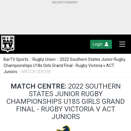
Login
BarTV Sports
/
Rugby Union
/
2022 Southern States Junior Rugby
Championships U18s Girls Grand Final - Rugby Victoria v ACT
Juniors
/ MATCH CENTRE
MATCH CENTRE:
2022 SOUTHERN
STATES JUNIOR RUGBY
CHAMPIONSHIPS U18S GIRLS GRAND
FINAL - RUGBY VICTORIA V ACT
JUNIORS