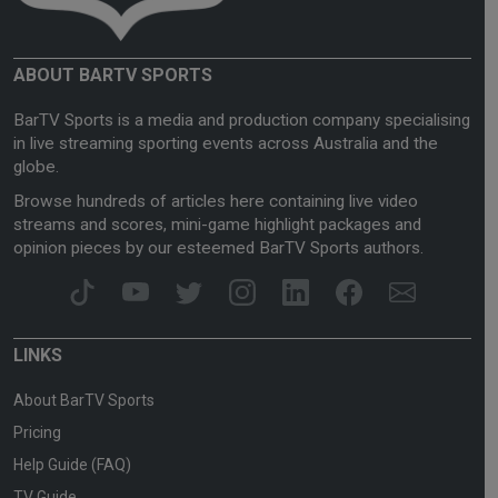
ABOUT BARTV SPORTS
BarTV Sports is a media and production company specialising
in live streaming sporting events across Australia and the
globe.
Browse hundreds of articles here containing live video
streams and scores, mini-game highlight packages and
opinion pieces by our esteemed BarTV Sports authors.
LINKS
About BarTV Sports
Pricing
Help Guide (FAQ)
TV Guide