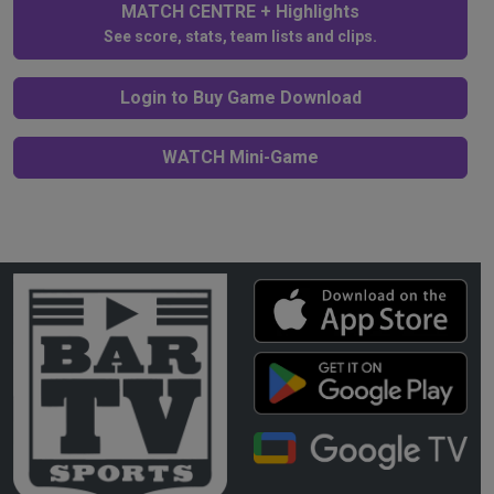
MATCH CENTRE + Highlights
See score, stats, team lists and clips.
Login to Buy Game Download
WATCH Mini-Game