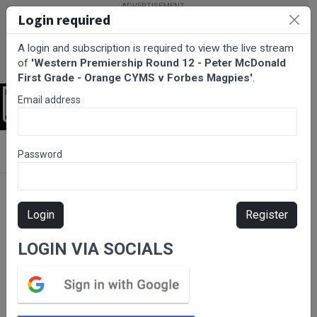
Login required
A login and subscription is required to view the live stream
of
'Western Premiership Round 12 - Peter McDonald
First Grade - Orange CYMS v Forbes Magpies'
.
Email address
Login
BarTV Sports
/
Rugby League
/ Western Premiership Round 12 -
Password
Peter McDonald First Grade - Orange CYMS v Forbes Magpies
Login
Register
LOGIN VIA SOCIALS
Please subscribe for live
stream.