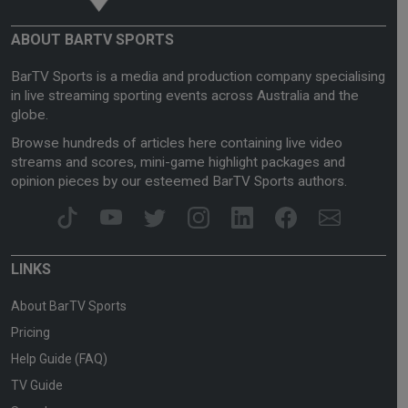
ABOUT BARTV SPORTS
BarTV Sports is a media and production company specialising
in live streaming sporting events across Australia and the
globe.
Browse hundreds of articles here containing live video
streams and scores, mini-game highlight packages and
opinion pieces by our esteemed BarTV Sports authors.
LINKS
About BarTV Sports
Pricing
Help Guide (FAQ)
TV Guide