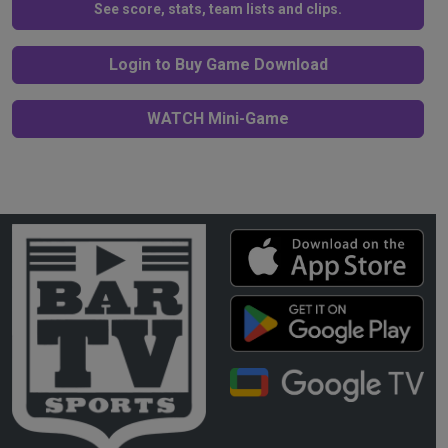
See score, stats, team lists and clips.
Login to Buy Game Download
WATCH Mini-Game