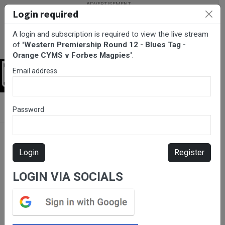
Login required
A login and subscription is required to view the live stream
of
'Western Premiership Round 12 - Blues Tag -
Orange CYMS v Forbes Magpies'
.
Email address
Login
BarTV Sports
/
Rugby League
/ Western Premiership Round 12 -
Password
Blues Tag - Orange CYMS v Forbes Magpies
Login
Register
LOGIN VIA SOCIALS
Please subscribe for live
stream.