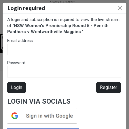
Login required
A login and subscription is required to view the live stream
of
'NSW Women's Premiership Round 5 - Penrith
Panthers v Wentworthville Magpies '
.
Email address
Login
BarTV Sports
/
Rugby League
/ NSW Women's Premiership
Password
Round 5 - Penrith Panthers v Wentworthville Magpies
Login
Register
LOGIN VIA SOCIALS
Please subscribe for live
stream.