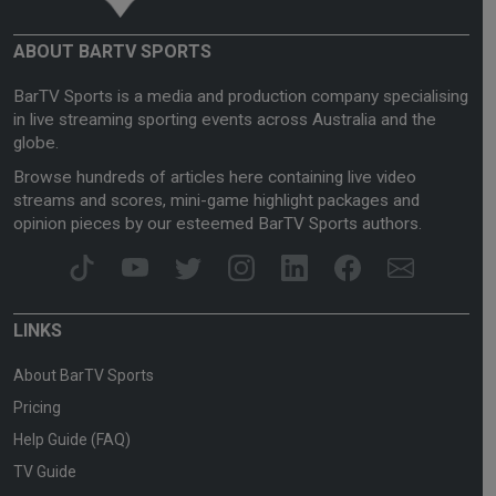
ABOUT BARTV SPORTS
BarTV Sports is a media and production company specialising
in live streaming sporting events across Australia and the
globe.
Browse hundreds of articles here containing live video
streams and scores, mini-game highlight packages and
opinion pieces by our esteemed BarTV Sports authors.
LINKS
About BarTV Sports
Pricing
Help Guide (FAQ)
TV Guide