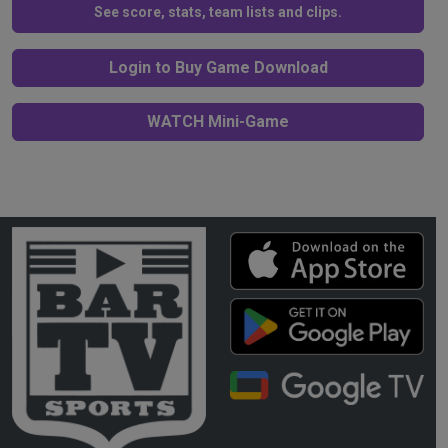
See score, stats, team lists and clips.
Login to Buy Game Download
WATCH Mini-Game