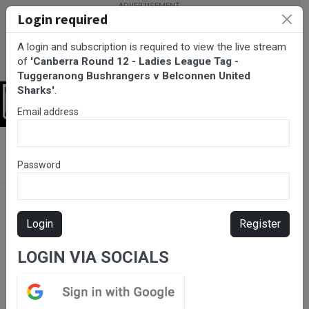
Login required
A login and subscription is required to view the live stream
of
'Canberra Round 12 - Ladies League Tag -
Tuggeranong Bushrangers v Belconnen United
Sharks'
.
Login
Email address
BarTV Sports
/
Rugby League
/ Canberra Round 12 - Ladies
League Tag - Tuggeranong Bushrangers v Belconnen United
Password
Sharks
Login
Register
LOGIN VIA SOCIALS
Please subscribe for live
stream.