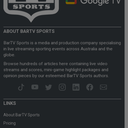
ABOUT BARTV SPORTS
BarTV Sports is a media and production company specialising
in live streaming sporting events across Australia and the
globe.
Browse hundreds of articles here containing live video
streams and scores, mini-game highlight packages and
opinion pieces by our esteemed BarTV Sports authors.
LINKS
About BarTV Sports
Pricing