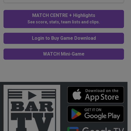
MATCH CENTRE + Highlights
See score, stats, team lists and clips.
Login to Buy Game Download
WATCH Mini-Game