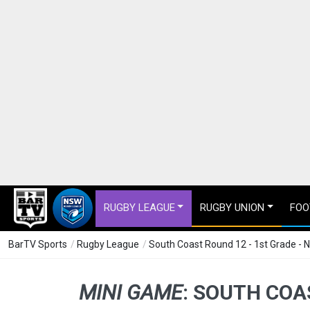
RUGBY LEAGUE
RUGBY UNION
FOO
BarTV Sports
/
Rugby League
/
South Coast Round 12 - 1st Grade - 
MINI GAME
:
SOUTH COAS