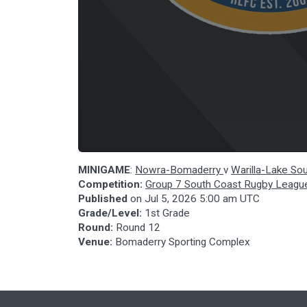
MINIGAME
:
Nowra-Bomaderry
v
Warilla-Lake So
Competition:
Group 7 South Coast Rugby Leagu
Published
on
Jul 5, 2026 5:00 am UTC
Grade/Level:
1st Grade
Round:
Round 12
Venue:
Bomaderry Sporting Complex