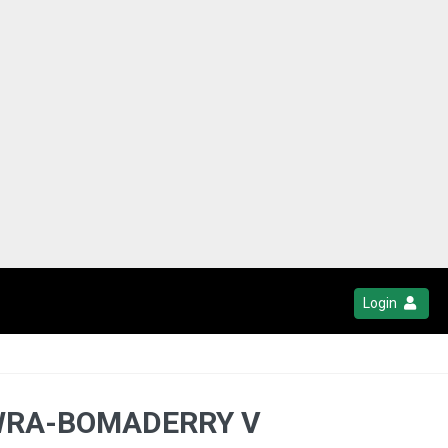
Login
OWRA-BOMADERRY V