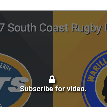
Subscribe for video.