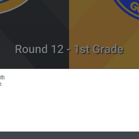
uth
e