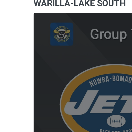
WARILLA-LAKE SOUTH