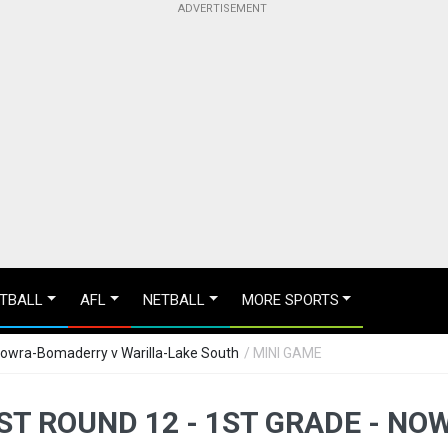
TBALL
AFL
NETBALL
MORE SPORTS
Nowra-Bomaderry v Warilla-Lake South
/ MINI GAME
T ROUND 12 - 1ST GRADE - N