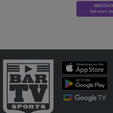
MATCH CE
See score, sta