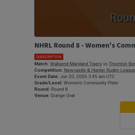
NHRL Round 8 - Women's Commun
SUBSCRIPTION
Match:
Wallsend Maryland Tigers
vs
Thornton Ber
Competition:
Newcastle & Hunter Rugby Leagu
Event Date:
Jun 20, 2026 3:45 am UTC
Grade/Level:
Women's Community Plate
Round:
Round 8
Venue:
Grange Oval