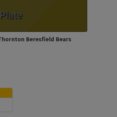
Thornton Beresfield Bears