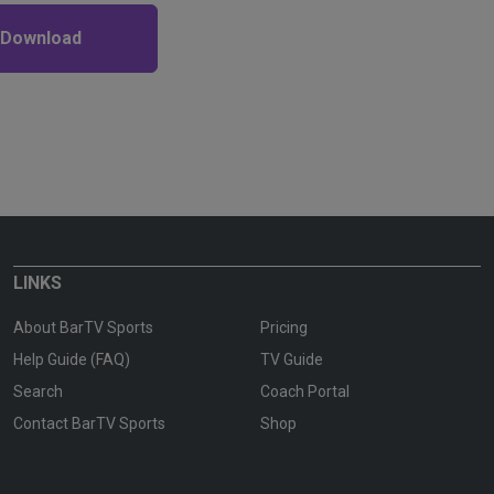
 Download
LINKS
About BarTV Sports
Pricing
Help Guide (FAQ)
TV Guide
Search
Coach Portal
Contact BarTV Sports
Shop