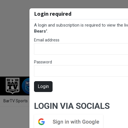
Login required
A login and subscription is required to view the l
Bears'
.
Email address
Password
RUGBY LEAGUE
RUGBY UNION
NET
Login
BarTV Sports
/
Rugby League
/ NHRL Round 8 - Women's Community P
LOGIN VIA SOCIALS