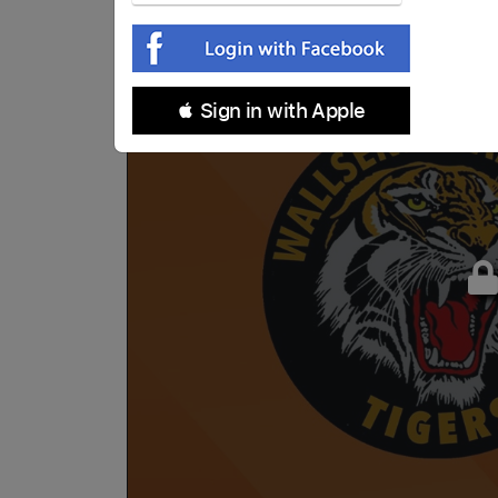
 Sign in with Apple