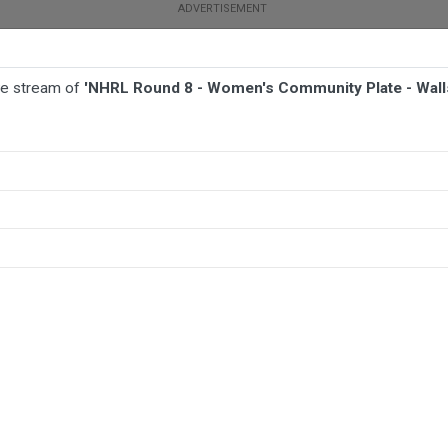
ive stream of
'NHRL Round 8 - Women's Community Plate - Walls
BALL
AFL
FOOTBALL
MORE SPORTS
late - Wallsend Maryland Tigers v Thornton Beresfield Bears