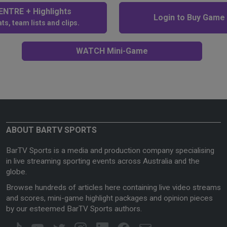
NTRE + Highlights
Login to Buy Game
ts, team lists and clips.
WATCH Mini-Game
ABOUT BARTV SPORTS
BarTV Sports is a media and production company specialising
in live streaming sporting events across Australia and the
globe.
Browse hundreds of articles here containing live video streams
and scores, mini-game highlight packages and opinion pieces
by our esteemed BarTV Sports authors.