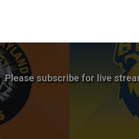
Please subscribe for live strea