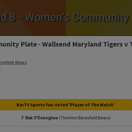
ity Plate - Wallsend Maryland Tigers v 
esfield Bears
e
BarTV Sports Fan-Voted 'Player of The Match'
7. Bak O'Donoghue
(Thornton Beresfield Bears)