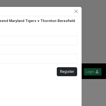
end Maryland Tigers v Thornton Beresfield
Register
Login