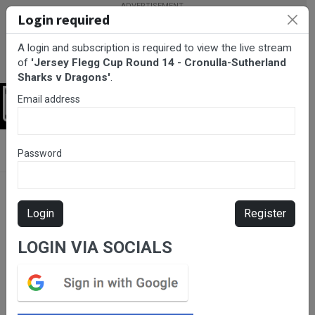
Login required
A login and subscription is required to view the live stream
of
'Jersey Flegg Cup Round 14 - Cronulla-Sutherland
Sharks v Dragons'
.
Email address
Login
BarTV Sports
/
Rugby League
/ Jersey Flegg Cup Round 14 -
Password
Cronulla-Sutherland Sharks v Dragons
Login
Register
LOGIN VIA SOCIALS
Please subscribe for live
stream.