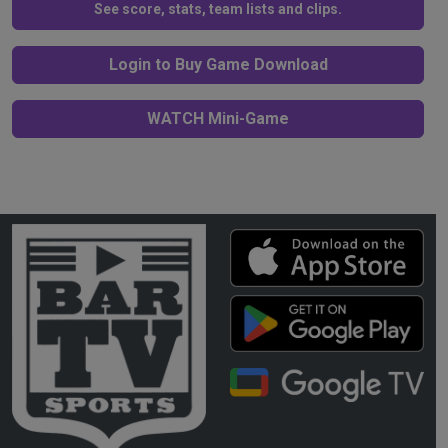
See score, stats, team lists and clips.
Login to Buy Game Download
WATCH Mini-Game