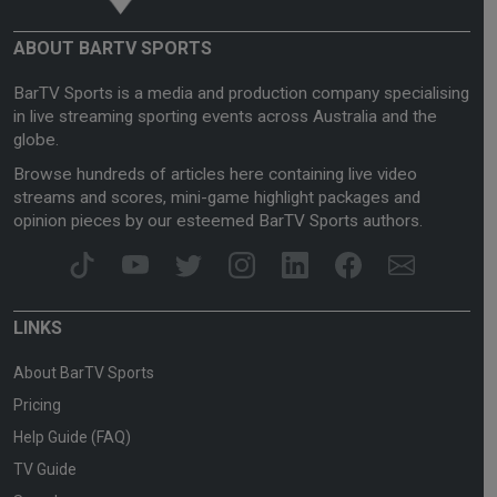
ABOUT BARTV SPORTS
BarTV Sports is a media and production company specialising
in live streaming sporting events across Australia and the
globe.
Browse hundreds of articles here containing live video
streams and scores, mini-game highlight packages and
opinion pieces by our esteemed BarTV Sports authors.
LINKS
About BarTV Sports
Pricing
Help Guide (FAQ)
TV Guide