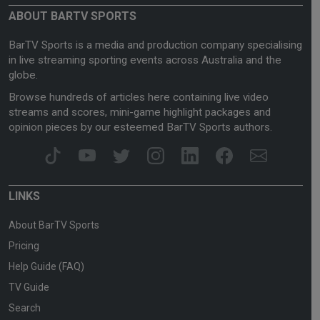
ABOUT BARTV SPORTS
BarTV Sports is a media and production company specialising
in live streaming sporting events across Australia and the
globe.
Browse hundreds of articles here containing live video
streams and scores, mini-game highlight packages and
opinion pieces by our esteemed BarTV Sports authors.
LINKS
About BarTV Sports
Pricing
Help Guide (FAQ)
TV Guide
Search