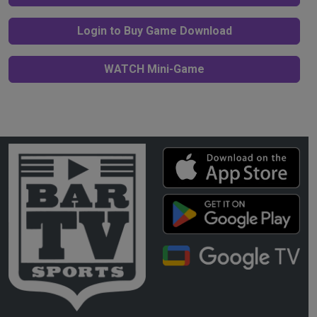
Login to Buy Game Download
WATCH Mini-Game