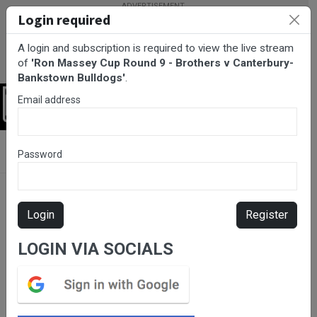
Login required
A login and subscription is required to view the live stream
of
'Ron Massey Cup Round 9 - Brothers v Canterbury-
Bankstown Bulldogs'
.
Email address
Login
BarTV Sports
/
Rugby League
/ Ron Massey Cup Round 9 -
Password
Brothers v Canterbury-Bankstown Bulldogs
Login
Register
LOGIN VIA SOCIALS
Please subscribe for live
stream.