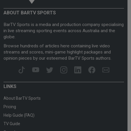
ABOUT BARTV SPORTS
BarTV Sports is a media and production company specialising
in live streaming sporting events across Australia and the
globe.
Browse hundreds of articles here containing live video
streams and scores, mini-game highlight packages and
opinion pieces by our esteemed BarTV Sports authors.
LINKS
About BarTV Sports
Pricing
Help Guide (FAQ)
TV Guide