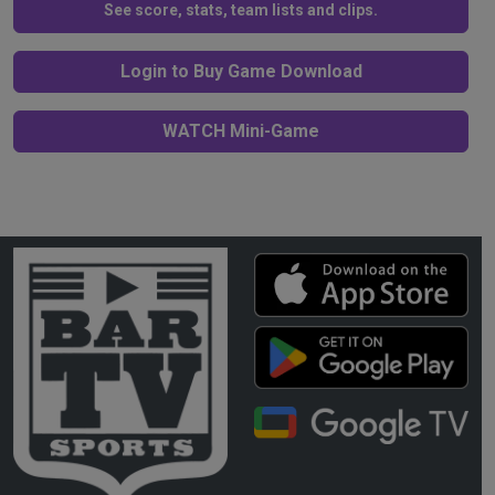
See score, stats, team lists and clips.
Login to Buy Game Download
WATCH Mini-Game