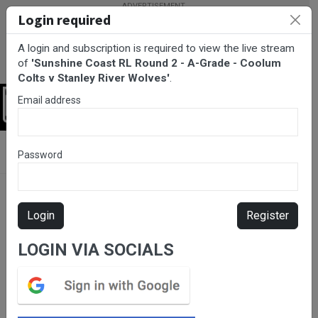
Login required
A login and subscription is required to view the live stream
of
'Sunshine Coast RL Round 2 - A-Grade - Coolum
Colts v Stanley River Wolves'
.
Email address
Login
BarTV Sports
/
Rugby League
/ Sunshine Coast RL Round 2 - A-
Password
Grade - Coolum Colts v Stanley River Wolves
Login
Register
LOGIN VIA SOCIALS
Please subscribe for live
stream.