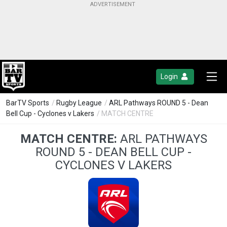
Login
BarTV Sports
/
Rugby League
/
ARL Pathways ROUND 5 - Dean
Bell Cup - Cyclones v Lakers
/ MATCH CENTRE
MATCH CENTRE:
ARL PATHWAYS
ROUND 5 - DEAN BELL CUP -
CYCLONES V LAKERS