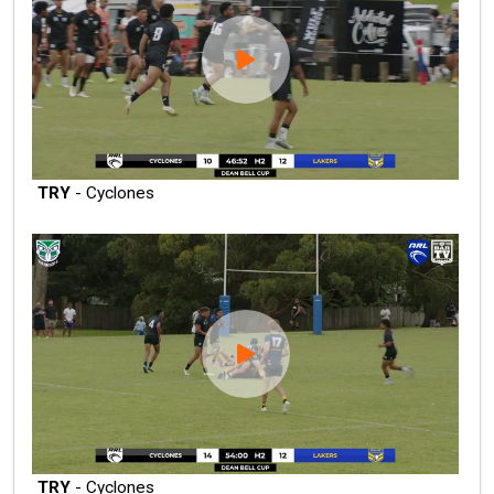
TRY
- Cyclones
TRY
- Cyclones