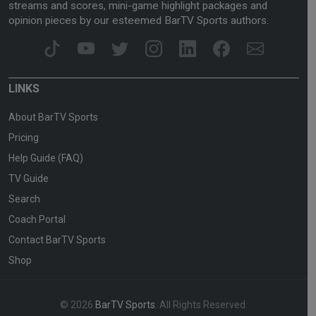
streams and scores, mini-game highlight packages and
opinion pieces by our esteemed BarTV Sports authors.
LINKS
About BarTV Sports
Pricing
Help Guide (FAQ)
TV Guide
Search
Coach Portal
Contact BarTV Sports
Shop
© 2026
BarTV Sports
. All Rights Reserved.