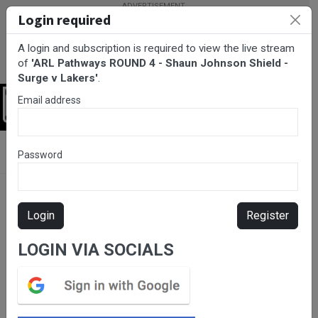
Login required
A login and subscription is required to view the live stream
of
'ARL Pathways ROUND 4 - Shaun Johnson Shield -
Surge v Lakers'
.
Email address
Login
BarTV Sports
/
Rugby League
/ ARL Pathways ROUND 4 - Shaun
Password
Johnson Shield - Surge v Lakers
Login
Register
LOGIN VIA SOCIALS
Please subscribe for live
stream.