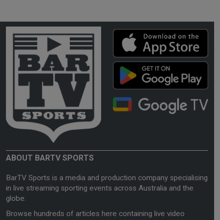
ABOUT BARTV SPORTS
BarTV Sports is a media and production company specialising
in live streaming sporting events across Australia and the
globe.
Browse hundreds of articles here containing live video