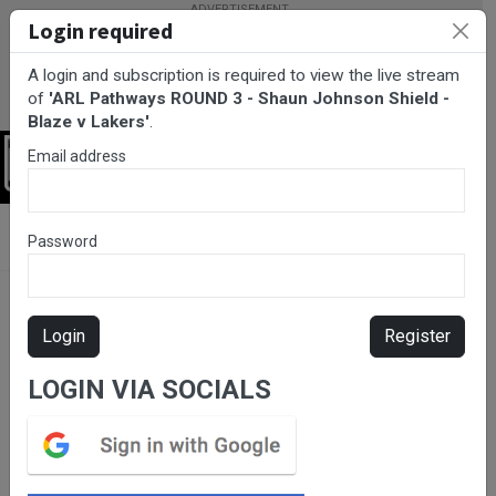
Login required
A login and subscription is required to view the live stream
of
'ARL Pathways ROUND 3 - Shaun Johnson Shield -
Blaze v Lakers'
.
Email address
Login
BarTV Sports
/
Rugby League
/ ARL Pathways ROUND 3 - Shaun
Password
Johnson Shield - Blaze v Lakers
Login
Register
LOGIN VIA SOCIALS
Please subscribe for live
stream.