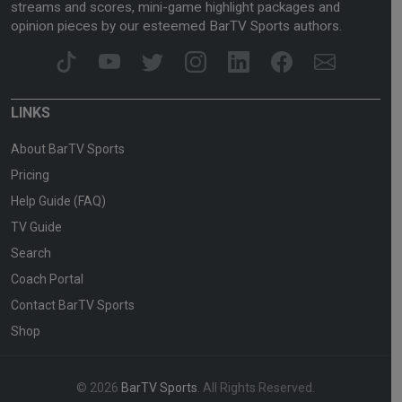
streams and scores, mini-game highlight packages and
opinion pieces by our esteemed BarTV Sports authors.
LINKS
About BarTV Sports
Pricing
Help Guide (FAQ)
TV Guide
Search
Coach Portal
Contact BarTV Sports
Shop
© 2026
BarTV Sports
. All Rights Reserved.