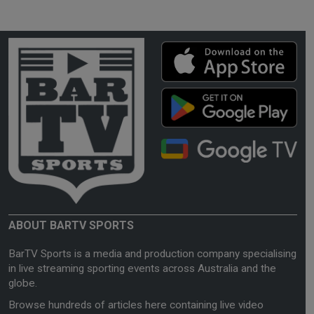
ABOUT BARTV SPORTS
BarTV Sports is a media and production company specialising
in live streaming sporting events across Australia and the
globe.
Browse hundreds of articles here containing live video