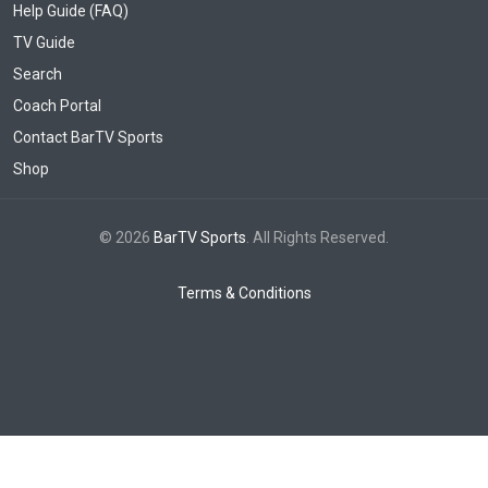
Help Guide (FAQ)
TV Guide
Search
Coach Portal
Contact BarTV Sports
Shop
© 2026
BarTV Sports
. All Rights Reserved.
Terms & Conditions