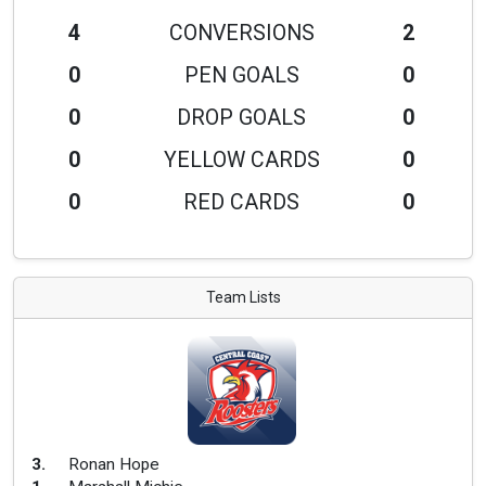
4
CONVERSIONS
2
0
PEN GOALS
0
0
DROP GOALS
0
0
YELLOW CARDS
0
0
RED CARDS
0
Team Lists
3
.
Ronan Hope