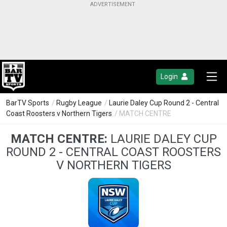
Login
BarTV Sports
/
Rugby League
/
Laurie Daley Cup Round 2 - Central
Coast Roosters v Northern Tigers
/ MATCH CENTRE
MATCH CENTRE:
LAURIE DALEY CUP
ROUND 2 - CENTRAL COAST ROOSTERS
V NORTHERN TIGERS