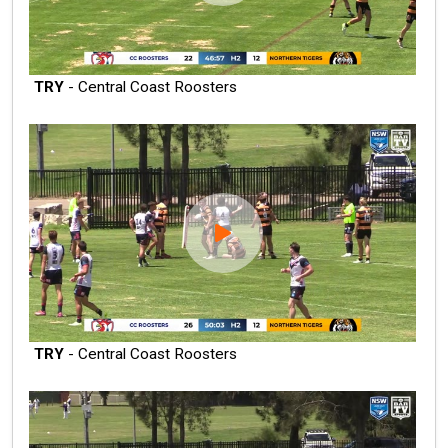
TRY
- Central Coast Roosters
TRY
- Central Coast Roosters