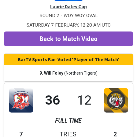
Laurie Daley Cup
ROUND 2 - WOY WOY OVAL
SATURDAY 7 FEBRUARY, 12:20 AM UTC
Back to Match Video
BarTV Sports Fan-Voted 'Player of The Match'
9. Will Foley
(Northern Tigers)
36
12
FULL TIME
7
TRIES
2