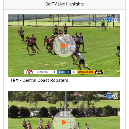
BarTV Live Highlights
TRY
- Central Coast Roosters