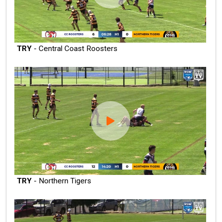
TRY
- Central Coast Roosters
TRY
- Northern Tigers