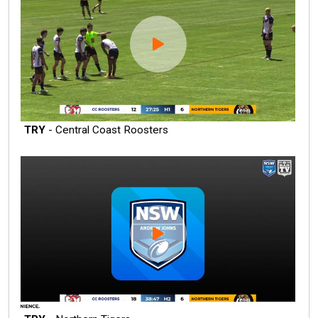
TRY
- Central Coast Roosters