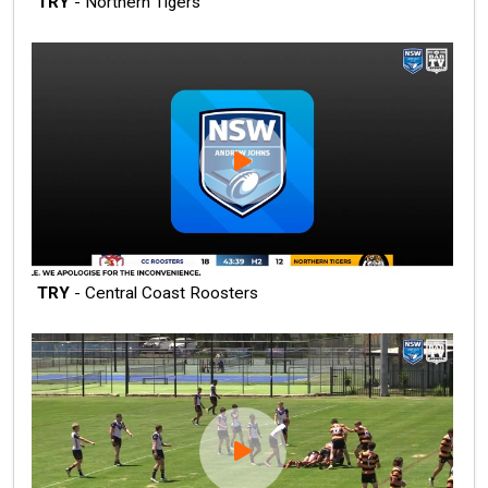
TRY
- Northern Tigers
TRY
- Central Coast Roosters