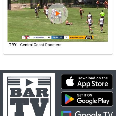
TRY
- Central Coast Roosters