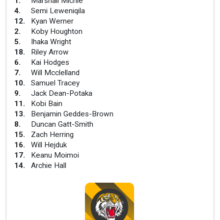
1
.
Marshall Michie
4
.
Semi Leweniqila
12
.
Kyan Werner
2
.
Koby Houghton
5
.
Ihaka Wright
18
.
Riley Arrow
6
.
Kai Hodges
7
.
Will Mcclelland
10
.
Samuel Tracey
9
.
Jack Dean-Potaka
11
.
Kobi Bain
13
.
Benjamin Geddes-Brown
8
.
Duncan Gatt-Smith
15
.
Zach Herring
16
.
Will Hejduk
17
.
Keanu Moimoi
14
.
Archie Hall