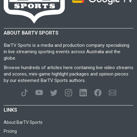
ABOUT BARTV SPORTS
BarTV Sports is a media and production company specialising
in live streaming sporting events across Australia and the
globe.
Browse hundreds of articles here containing live video streams
and scores, mini-game highlight packages and opinion pieces
by our esteemed BarTV Sports authors.
LINKS
About BarTV Sports
Pricing