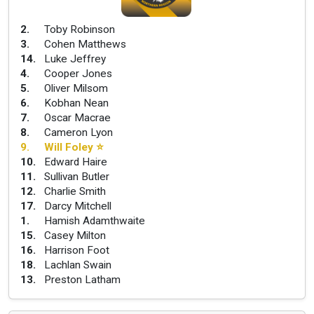
2
.
Toby Robinson
3
.
Cohen Matthews
14
.
Luke Jeffrey
4
.
Cooper Jones
5
.
Oliver Milsom
6
.
Kobhan Nean
7
.
Oscar Macrae
8
.
Cameron Lyon
9
.
Will Foley
⭐
10
.
Edward Haire
11
.
Sullivan Butler
12
.
Charlie Smith
17
.
Darcy Mitchell
1
.
Hamish Adamthwaite
15
.
Casey Milton
16
.
Harrison Foot
18
.
Lachlan Swain
13
.
Preston Latham