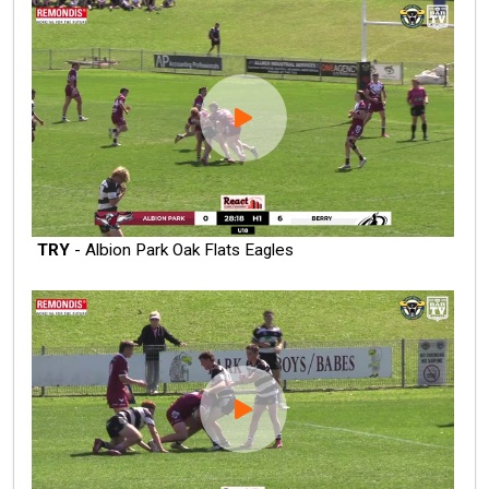
TRY
- Albion Park Oak Flats Eagles