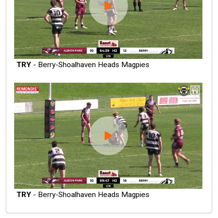
TRY
- Berry-Shoalhaven Heads Magpies
TRY
- Berry-Shoalhaven Heads Magpies