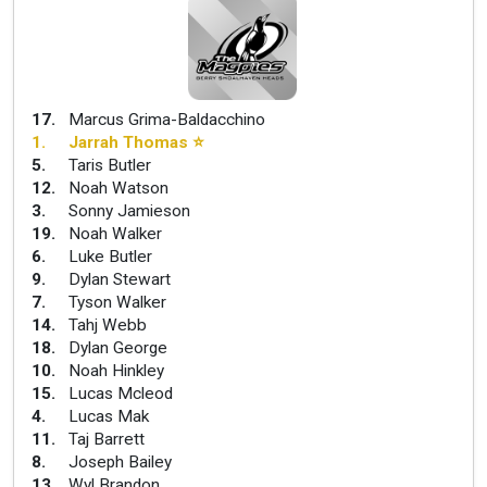
17
.
Marcus Grima-Baldacchino
1
.
Jarrah Thomas
⭐
5
.
Taris Butler
12
.
Noah Watson
3
.
Sonny Jamieson
19
.
Noah Walker
6
.
Luke Butler
9
.
Dylan Stewart
7
.
Tyson Walker
14
.
Tahj Webb
18
.
Dylan George
10
.
Noah Hinkley
15
.
Lucas Mcleod
4
.
Lucas Mak
11
.
Taj Barrett
8
.
Joseph Bailey
13
.
Wyl Brandon