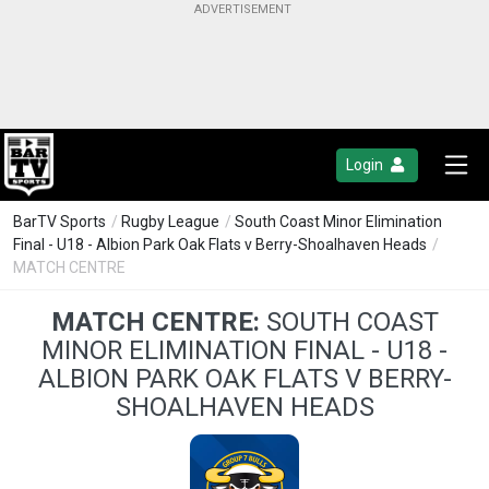
Login
BarTV Sports
/
Rugby League
/
South Coast Minor Elimination
Final - U18 - Albion Park Oak Flats v Berry-Shoalhaven Heads
/
MATCH CENTRE
MATCH CENTRE:
SOUTH COAST
MINOR ELIMINATION FINAL - U18 -
ALBION PARK OAK FLATS V BERRY-
SHOALHAVEN HEADS