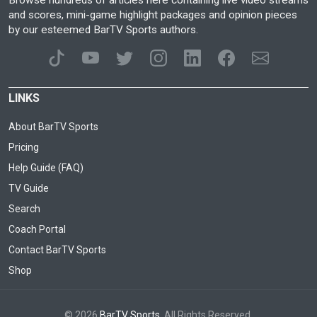
and scores, mini-game highlight packages and opinion pieces
by our esteemed BarTV Sports authors.
LINKS
About BarTV Sports
Pricing
Help Guide (FAQ)
TV Guide
Search
Coach Portal
Contact BarTV Sports
Shop
© 2026
BarTV Sports
. All Rights Reserved.