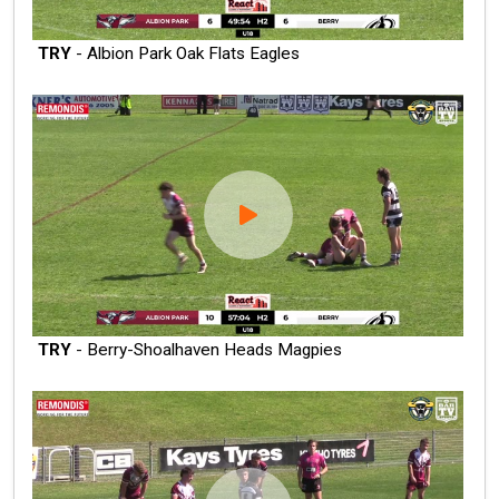
TRY
- Albion Park Oak Flats Eagles
TRY
- Berry-Shoalhaven Heads Magpies