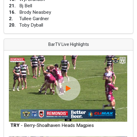
21
.
Bj Bell
16
.
Brody Neasbey
2
.
Tullee Gardner
20
.
Toby Dyball
BarTV Live Highlights
TRY
- Berry-Shoalhaven Heads Magpies