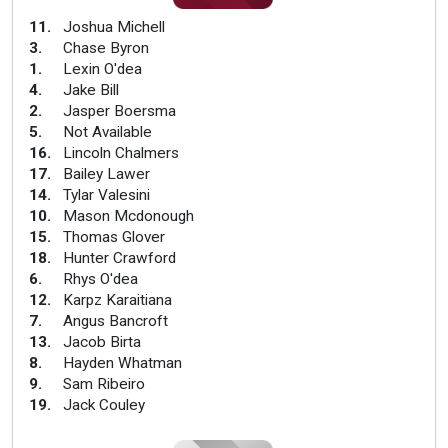
11
.
Joshua Michell
3
.
Chase Byron
1
.
Lexin O'dea
4
.
Jake Bill
2
.
Jasper Boersma
5
.
Not Available
16
.
Lincoln Chalmers
17
.
Bailey Lawer
14
.
Tylar Valesini
10
.
Mason Mcdonough
15
.
Thomas Glover
18
.
Hunter Crawford
6
.
Rhys O'dea
12
.
Karpz Karaitiana
7
.
Angus Bancroft
13
.
Jacob Birta
8
.
Hayden Whatman
9
.
Sam Ribeiro
19
.
Jack Couley