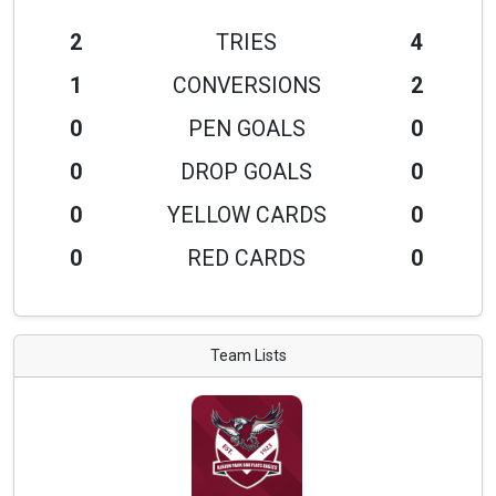
2
TRIES
4
1
CONVERSIONS
2
0
PEN GOALS
0
0
DROP GOALS
0
0
YELLOW CARDS
0
0
RED CARDS
0
Team Lists