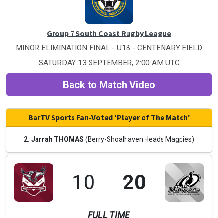
Group 7 South Coast Rugby League
MINOR ELIMINATION FINAL - U18 - CENTENARY FIELD
SATURDAY 13 SEPTEMBER, 2:00 AM UTC
Back to Match Video
BarTV Sports Fan-Voted 'Player of The Match'
2. Jarrah THOMAS
(Berry-Shoalhaven Heads Magpies)
10
20
FULL TIME