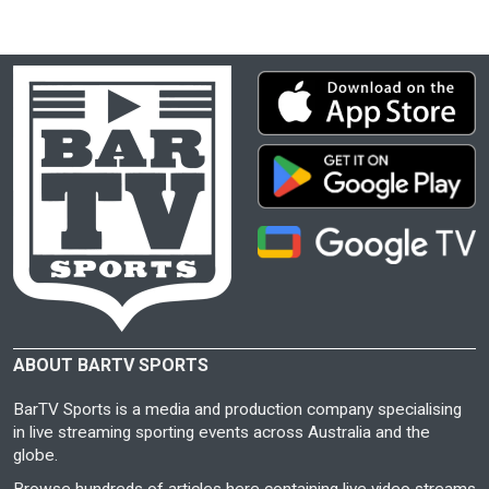
ABOUT BARTV SPORTS
BarTV Sports is a media and production company specialising
in live streaming sporting events across Australia and the
globe.
Browse hundreds of articles here containing live video streams