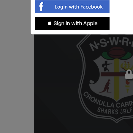
 Sign in with Apple