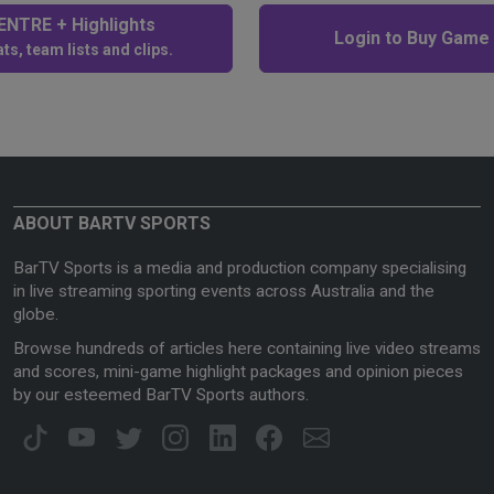
NTRE + Highlights
Login to Buy Game
ts, team lists and clips.
ABOUT BARTV SPORTS
BarTV Sports is a media and production company specialising
in live streaming sporting events across Australia and the
globe.
Browse hundreds of articles here containing live video streams
and scores, mini-game highlight packages and opinion pieces
by our esteemed BarTV Sports authors.