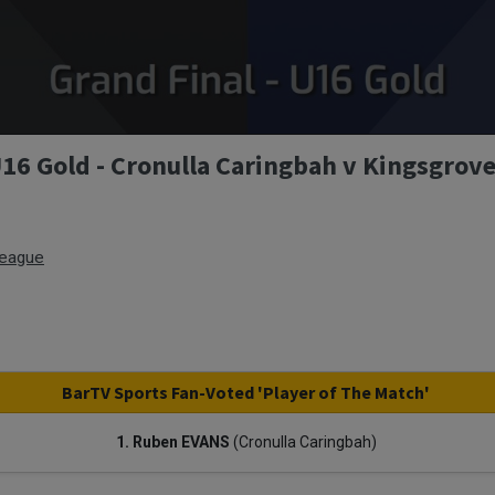
U16 Gold - Cronulla Caringbah v Kingsgrove
League
BarTV Sports Fan-Voted 'Player of The Match'
1. Ruben EVANS
(Cronulla Caringbah)