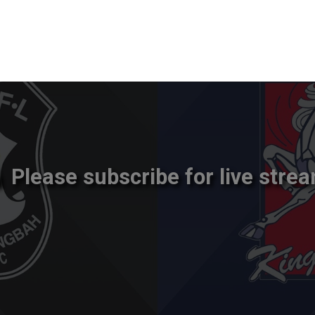
Please subscribe for live strea