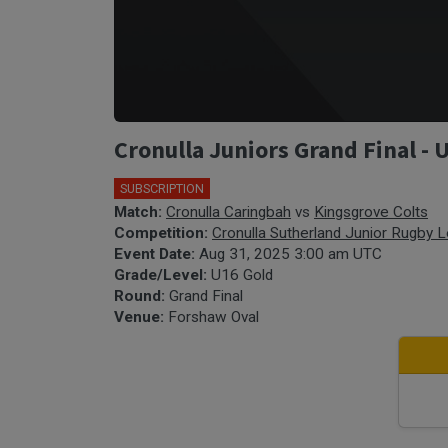
Cronulla Juniors Grand Final - 
SUBSCRIPTION
Match:
Cronulla Caringbah
vs
Kingsgrove Colts
Competition:
Cronulla Sutherland Junior Rugby 
Event Date:
Aug 31, 2025 3:00 am UTC
Grade/Level:
U16 Gold
Round:
Grand Final
Venue:
Forshaw Oval