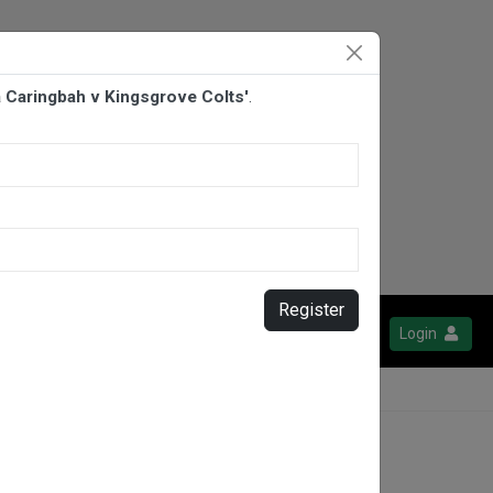
la Caringbah v Kingsgrove Colts'
.
Register
Login