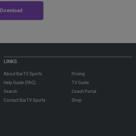
 Download
LINKS
About BarTV Sports
Pricing
Help Guide (FAQ)
TV Guide
Search
Coach Portal
Contact BarTV Sports
Shop