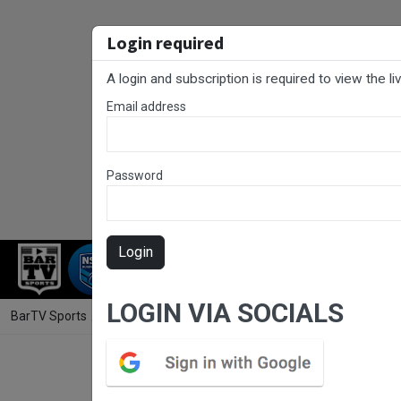
Login required
A login and subscription is required to view the l
Email address
Password
Login
RUGBY LEAGUE
RUGBY UNION
NET
LOGIN VIA SOCIALS
BarTV Sports
/
Rugby League
/ Cronulla Juniors Grand Final - U16 Go