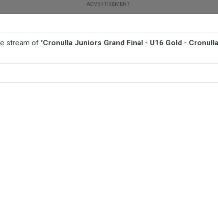
ive stream of
'Cronulla Juniors Grand Final - U16 Gold - Cronul
BALL
AFL
FOOTBALL
MORE SPORTS
ld - Cronulla Caringbah v Kingsgrove Colts