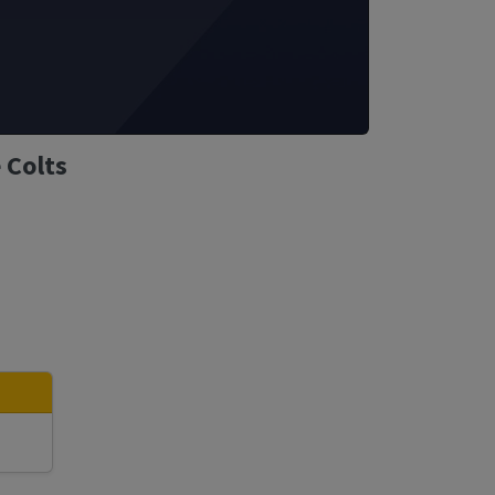
 Colts