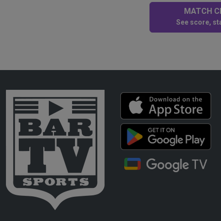
MATCH CE
See score, sta