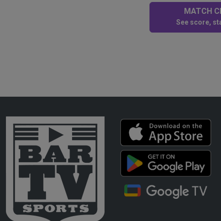
MATCH CE
See score, sta