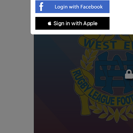
 Sign in with Apple