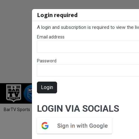
Login required
A login and subscription is required to view the l
Email address
Password
Login
RUGBY LEAGUE
RUGBY UNION
NET
LOGIN VIA SOCIALS
BarTV Sports
/
Rugby League
/ Rugby League Ipswich Round 14 - A G