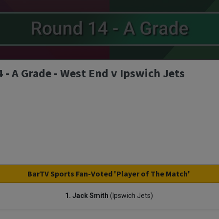
- A Grade - West End v Ipswich Jets
BarTV Sports Fan-Voted 'Player of The Match'
1. Jack Smith
(Ipswich Jets)