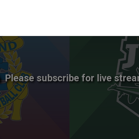
Please subscribe for live strea