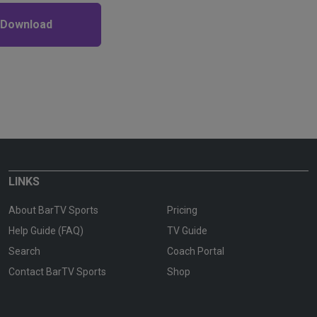
 Download
LINKS
About BarTV Sports
Pricing
Help Guide (FAQ)
TV Guide
Search
Coach Portal
Contact BarTV Sports
Shop