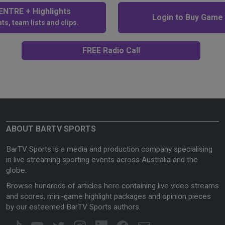
NTRE + Highlights
Login to Buy Game
ts, team lists and clips.
FREE Radio Call
ABOUT BARTV SPORTS
BarTV Sports is a media and production company specialising
in live streaming sporting events across Australia and the
globe.
Browse hundreds of articles here containing live video streams
and scores, mini-game highlight packages and opinion pieces
by our esteemed BarTV Sports authors.