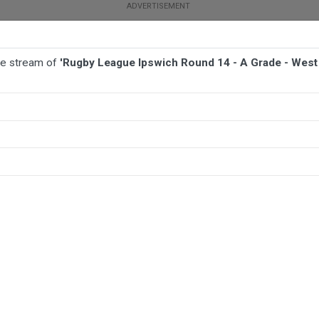
ive stream of
'Rugby League Ipswich Round 14 - A Grade - West 
BALL
AFL
FOOTBALL
MORE SPORTS
rade - West End v Ipswich Jets