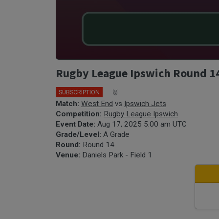
Rugby League Ipswich Round 14 
SUBSCRIPTION
🎤
🥇
Match:
West End
vs
Ipswich Jets
Competition:
Rugby League Ipswich
Event Date:
Aug 17, 2025 5:00 am UTC
Grade/Level:
A Grade
Round:
Round 14
Venue:
Daniels Park - Field 1