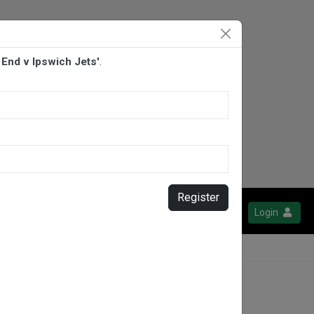
End v Ipswich Jets'
.
Register
Login