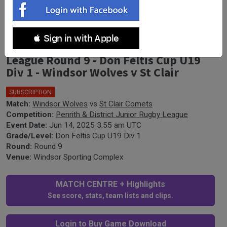
 Sign in with Apple
Penrith & District Junior Rugby
League Round 9 - Don Feltis Cup U19
Div 1 - Windsor Wolves v St Clair
SUBSCRIPTION
🎤
Match:
Windsor Wolves
vs
St Clair Comets
Competition:
Penrith & District Junior Rugby League
Event Date:
Jun 14, 2025 3:55 am UTC
Grade/Level:
Don Feltis Cup U19 Div 1
Round:
Round 9
Venue:
Windsor Sporting Complex
MATCH CENTRE + Highlights
See score, stats, team lists and clips.
Login to Buy Game Download