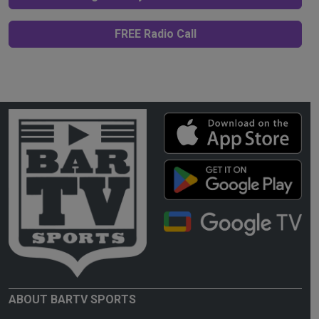
FREE Radio Call
ABOUT BARTV SPORTS