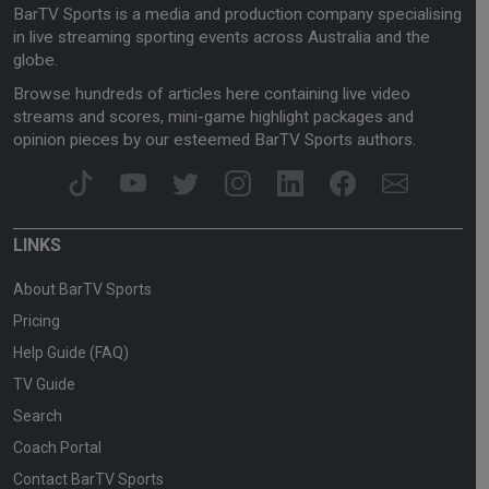
BarTV Sports is a media and production company specialising
in live streaming sporting events across Australia and the
globe.
Browse hundreds of articles here containing live video
streams and scores, mini-game highlight packages and
opinion pieces by our esteemed BarTV Sports authors.
LINKS
About BarTV Sports
Pricing
Help Guide (FAQ)
TV Guide
Search
Coach Portal
Contact BarTV Sports