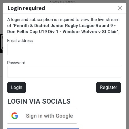
Login required
A login and subscription is required to view the live stream
of
'Penrith & District Junior Rugby League Round 9 -
Don Feltis Cup U19 Div 1 - Windsor Wolves v St Clair'
.
Email address
Login
BarTV Sports
/
Rugby League
/ Penrith & District Junior Rugby
Password
League Round 9 - Don Feltis Cup U19 Div 1 - Windsor Wolves v St
Clair
Login
Register
LOGIN VIA SOCIALS
Please subscribe for live
stream.