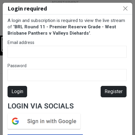
Login required
A login and subscription is required to view the live stream
of
'BRL Round 11 - Premier Reserve Grade - West
Brisbane Panthers v Valleys Diehards'
.
Email address
Login
BarTV Sports
/
Rugby League
/ BRL Round 11 - Premier Reserve
Password
Grade - West Brisbane Panthers v Valleys Diehards
Login
Register
LOGIN VIA SOCIALS
Please subscribe for live
stream.