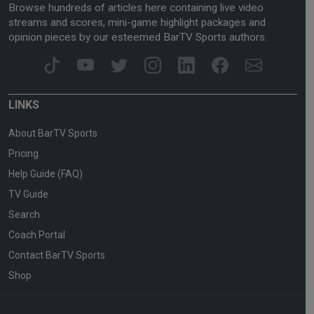
Browse hundreds of articles here containing live video
streams and scores, mini-game highlight packages and
opinion pieces by our esteemed BarTV Sports authors.
LINKS
About BarTV Sports
Pricing
Help Guide (FAQ)
TV Guide
Search
Coach Portal
Contact BarTV Sports
Shop