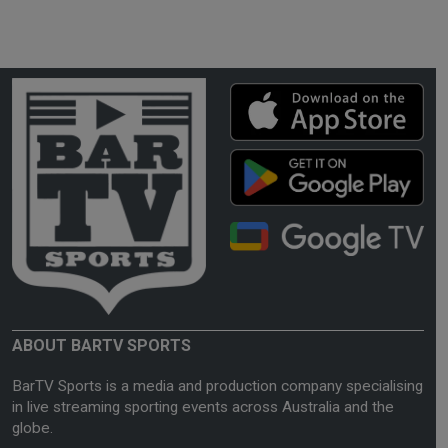
ABOUT BARTV SPORTS
BarTV Sports is a media and production company specialising
in live streaming sporting events across Australia and the
globe.