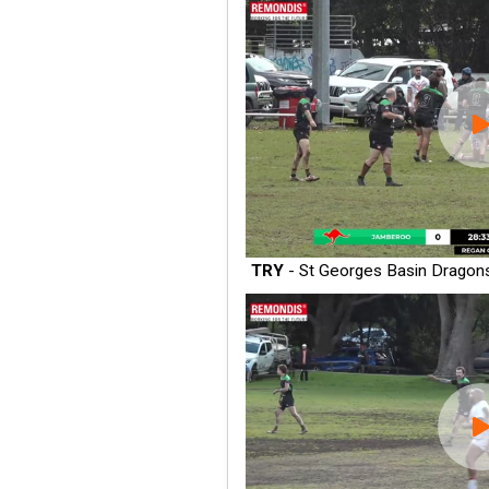
TRY
- St Georges Basin Dragon