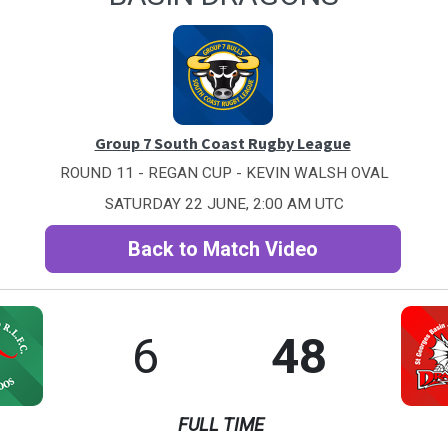
Group 7 South Coast Rugby League
ROUND 11 - REGAN CUP - KEVIN WALSH OVAL
SATURDAY 22 JUNE, 2:00 AM UTC
Back to Match Video
6
48
FULL TIME