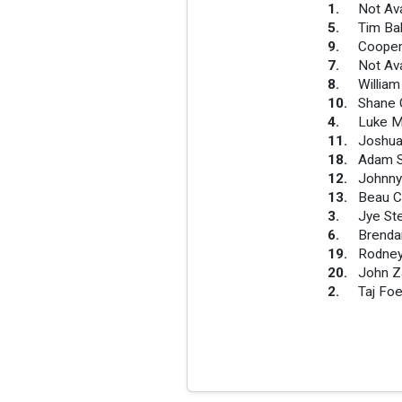
1
.
Not Ava
5
.
Tim Ba
9
.
Cooper
7
.
Not Ava
8
.
Willia
10
.
Shane 
4
.
Luke M
11
.
Joshua
18
.
Adam 
12
.
Johnny
13
.
Beau C
3
.
Jye St
6
.
Brenda
19
.
Rodney
20
.
John Za
2
.
Taj Foe