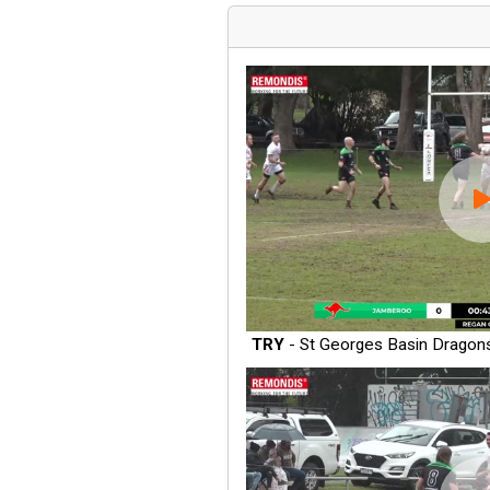
TRY
- St Georges Basin Dragon