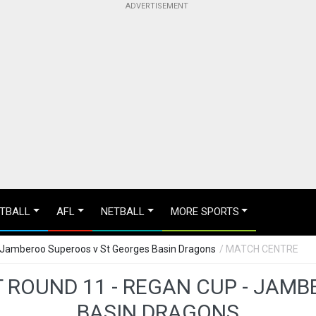
TBALL
AFL
NETBALL
MORE SPORTS
 Jamberoo Superoos v St Georges Basin Dragons
/ MATCH CENTRE
 ROUND 11 - REGAN CUP - JAM
BASIN DRAGONS