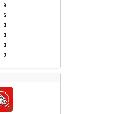
9
6
0
0
0
0