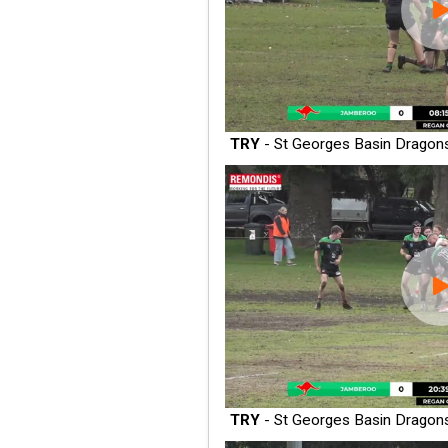
TRY
- St Georges Basin Dragon
TRY
- St Georges Basin Dragon