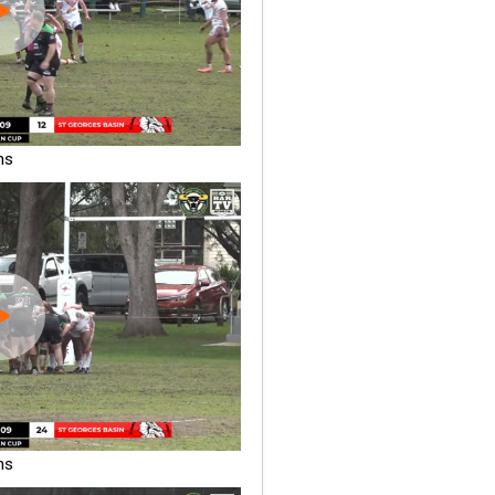
ns
ns