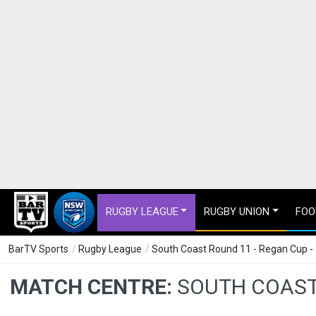
RUGBY LEAGUE
RUGBY UNION
FOO
BarTV Sports
/
Rugby League
/
South Coast Round 11 - Regan Cup -
MATCH CENTRE:
SOUTH COAST