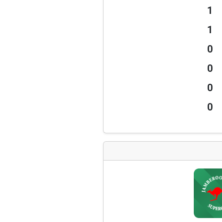
1
1
0
0
0
0