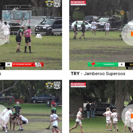
s
TRY
- Jamberoo Superoos