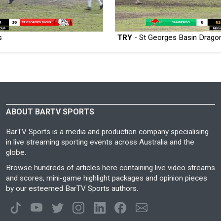
s
TRY
- St Georges Basin Drago
ABOUT BARTV SPORTS
BarTV Sports is a media and production company specialising
in live streaming sporting events across Australia and the
globe.
Browse hundreds of articles here containing live video streams
and scores, mini-game highlight packages and opinion pieces
by our esteemed BarTV Sports authors.