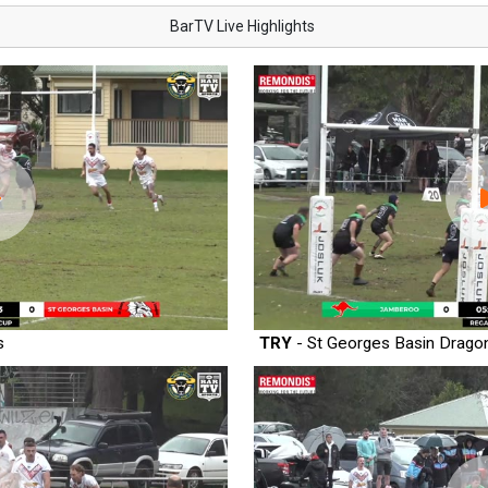
BarTV Live Highlights
s
TRY
- St Georges Basin Drago