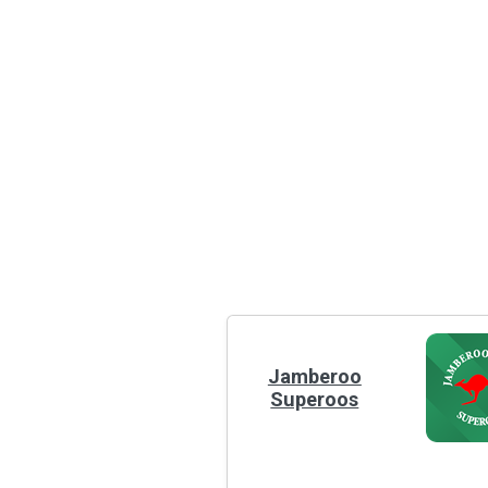
Jamberoo
Superoos