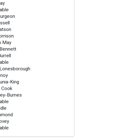
Ray
lable
turgeon
ssell
atson
rrison
n May
Bennett
urrell
lable
 Lonesborough
enoy
unia-King
 Cook
iley-Burnes
lable
ddle
mmond
ovey
lable