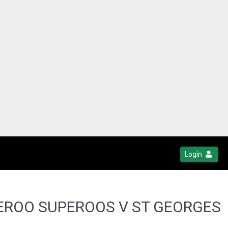
Login
BEROO SUPEROOS V ST GEORGES