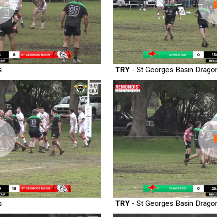
s
TRY
- St Georges Basin Drago
s
TRY
- St Georges Basin Drago