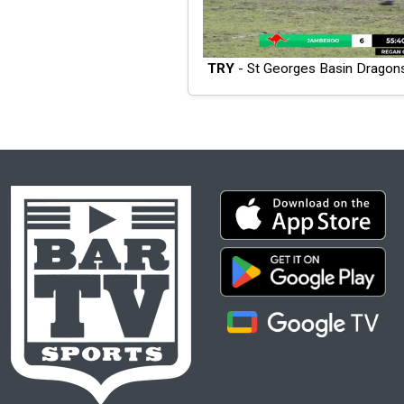
TRY
- St Georges Basin Dragon