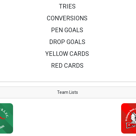
TRIES
CONVERSIONS
PEN GOALS
DROP GOALS
YELLOW CARDS
RED CARDS
Team Lists