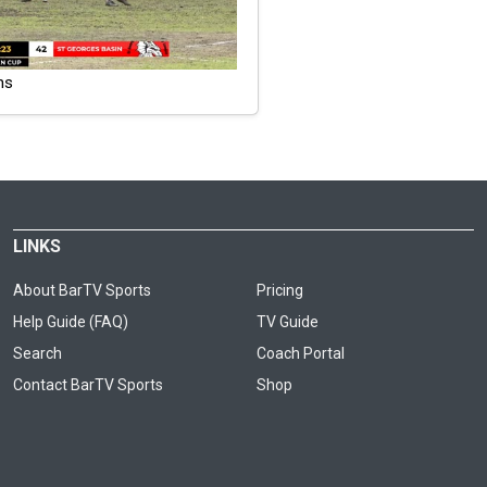
ns
LINKS
About BarTV Sports
Pricing
Help Guide (FAQ)
TV Guide
Search
Coach Portal
Contact BarTV Sports
Shop