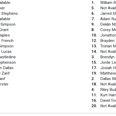
ilable
1
.
William 
ker
5
.
Not Avai
 Stephens
6
.
Jarred S
ilable
7
.
Adam Ru
m Simpson
9
.
Deklin M
Grant
8
.
Corey Mo
aples
10
.
Jonatho
 French
12
.
Brayden 
Simpson
13
.
Tristan M
 Lucas
14
.
Not Avai
astledine
3
.
Brendyn
ephenson
15
.
Jorde L
n Dallas
17
.
Josiah H
 Zarif
19
.
Matthew
rif
2
.
Dallas R
rster
18
.
Not Avai
4
.
Riley Bu
11
.
Kurt Ha
16
.
David To
20
.
Not Avai