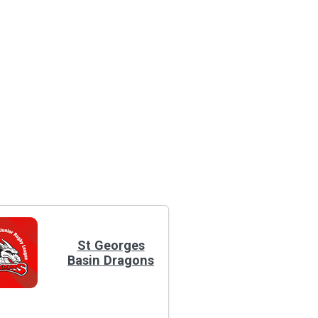
St Georges
Basin Dragons