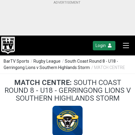
Login
BarTV Sports
/
Rugby League
/
South Coast Round 8 - U18 -
Gerringong Lions v Southern Highlands Storm
/ MATCH CENTRE
MATCH CENTRE:
SOUTH COAST
ROUND 8 - U18 - GERRINGONG LIONS V
SOUTHERN HIGHLANDS STORM