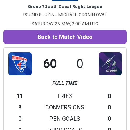
Group 7 South Coast Rugby League
ROUND 8 - U18 - MICHAEL CRONIN OVAL
SATURDAY 25 MAY, 2:00 AM UTC
Back to Match Video
60
0
FULL TIME
11
TRIES
0
8
CONVERSIONS
0
0
PEN GOALS
0