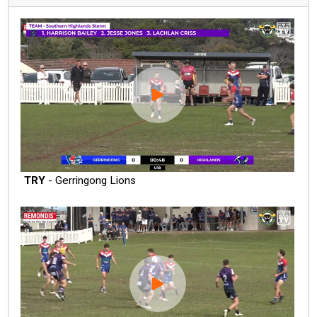
TRY
- Gerringong Lions