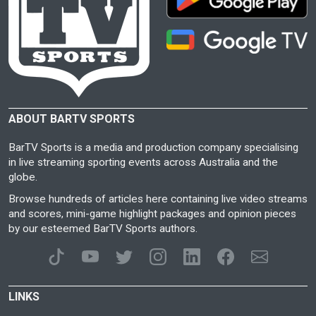
ABOUT BARTV SPORTS
BarTV Sports is a media and production company specialising
in live streaming sporting events across Australia and the
globe.
Browse hundreds of articles here containing live video streams
and scores, mini-game highlight packages and opinion pieces
by our esteemed BarTV Sports authors.
LINKS