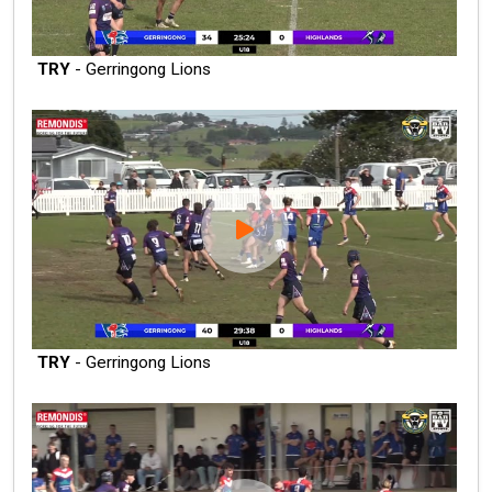
TRY
- Gerringong Lions
TRY
- Gerringong Lions