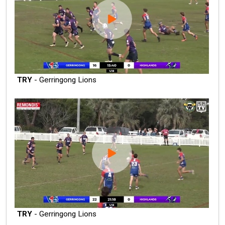
TRY
- Gerringong Lions
TRY
- Gerringong Lions