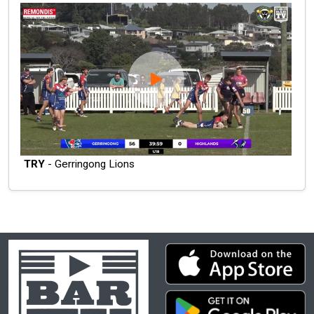
TRY
- Gerringong Lions