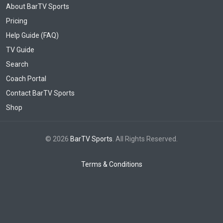
About BarTV Sports
Pricing
Help Guide (FAQ)
TV Guide
Search
Coach Portal
Contact BarTV Sports
Shop
© 2026
BarTV Sports
. All Rights Reserved.
Terms & Conditions