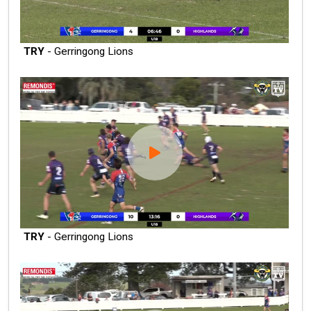
TRY
- Gerringong Lions
TRY
- Gerringong Lions