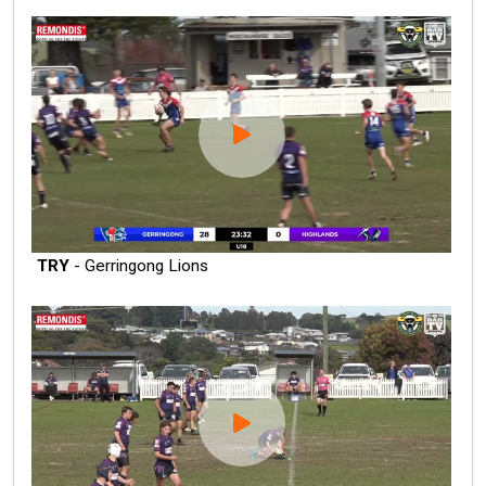
TRY
- Gerringong Lions