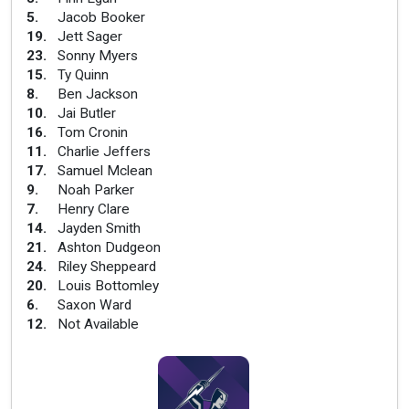
5
.
Jacob Booker
19
.
Jett Sager
23
.
Sonny Myers
15
.
Ty Quinn
8
.
Ben Jackson
10
.
Jai Butler
16
.
Tom Cronin
11
.
Charlie Jeffers
17
.
Samuel Mclean
9
.
Noah Parker
7
.
Henry Clare
14
.
Jayden Smith
21
.
Ashton Dudgeon
24
.
Riley Sheppeard
20
.
Louis Bottomley
6
.
Saxon Ward
12
.
Not Available