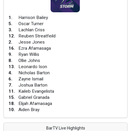
1
.
Harrison Bailey
5
.
Oscar Turner
3
.
Lachlan Criss
12
.
Reuben Streatfeild
2
.
Jesse Jones
16
.
Ezra Afamasaga
9
.
Ryan Willis
8
.
Ollie Johns
13
.
Leonardo Ison
4
.
Nicholas Barton
6
.
Zayne Ismail
7
.
Joshua Barton
11
.
Kaileb Evangelista
15
.
Gabriel Granada
18
.
Elijah Afamasaga
10
.
Aiden Bray
BarTV Live Highlights