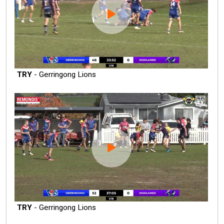
TRY
- Gerringong Lions
TRY
- Gerringong Lions