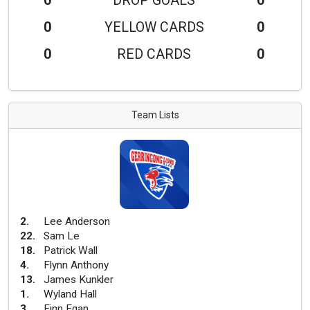
0
DROP GOALS
0
0
YELLOW CARDS
0
0
RED CARDS
0
Team Lists
2
.
Lee Anderson
22
.
Sam Le
18
.
Patrick Wall
4
.
Flynn Anthony
13
.
James Kunkler
1
.
Wyland Hall
3
.
Finn Egan