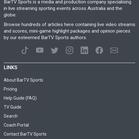
BarTV Sports is a media and production company specialising
in live streaming sporting events across Australia and the
globe.
Browse hundreds of articles here containing live video streams
and scores, mini-game highlight packages and opinion pieces
by our esteemed BarTV Sports authors.
LINKS
About BarTV Sports
Pricing
Help Guide (FAQ)
TV Guide
Search
Coach Portal
Contact BarTV Sports