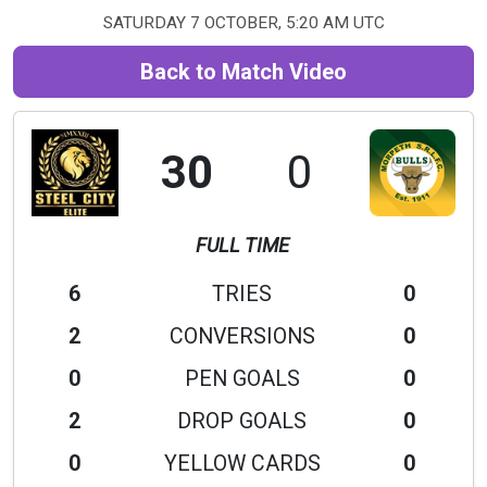
SATURDAY 7 OCTOBER, 5:20 AM UTC
Back to Match Video
30
0
FULL TIME
6
TRIES
0
2
CONVERSIONS
0
0
PEN GOALS
0
2
DROP GOALS
0
0
YELLOW CARDS
0