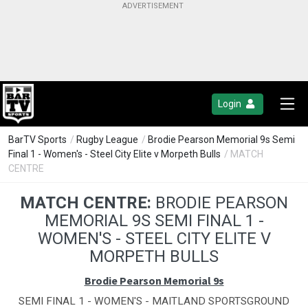
Login
BarTV Sports
/
Rugby League
/
Brodie Pearson Memorial 9s Semi
Final 1 - Women's - Steel City Elite v Morpeth Bulls
/ MATCH
CENTRE
MATCH CENTRE:
BRODIE PEARSON
MEMORIAL 9S SEMI FINAL 1 -
WOMEN'S - STEEL CITY ELITE V
MORPETH BULLS
Brodie Pearson Memorial 9s
SEMI FINAL 1 - WOMEN'S - MAITLAND SPORTSGROUND