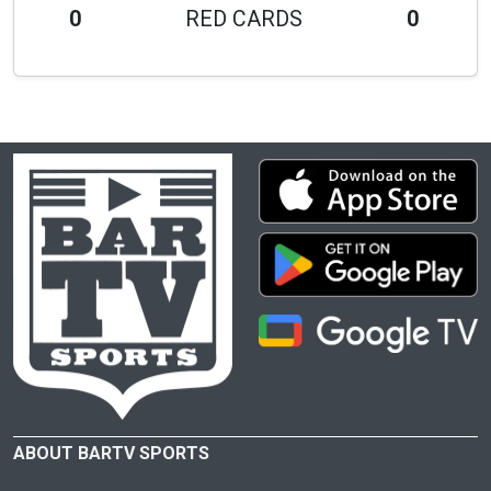
0
RED CARDS
0
ABOUT BARTV SPORTS