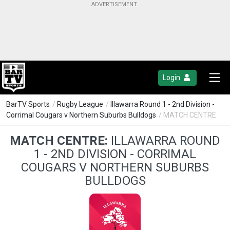
Login
BarTV Sports
/
Rugby League
/
Illawarra Round 1 - 2nd Division -
Corrimal Cougars v Northern Suburbs Bulldogs
/ MATCH CENTRE
MATCH CENTRE:
ILLAWARRA ROUND
1 - 2ND DIVISION - CORRIMAL
COUGARS V NORTHERN SUBURBS
BULLDOGS