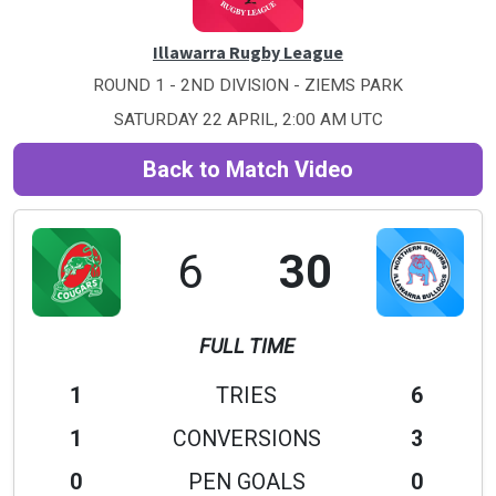
Illawarra Rugby League
ROUND 1 - 2ND DIVISION - ZIEMS PARK
SATURDAY 22 APRIL, 2:00 AM UTC
Back to Match Video
6
30
FULL TIME
1
TRIES
6
1
CONVERSIONS
3
0
PEN GOALS
0