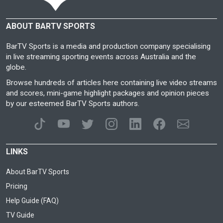
ABOUT BARTV SPORTS
BarTV Sports is a media and production company specialising
in live streaming sporting events across Australia and the
globe.
Browse hundreds of articles here containing live video streams
and scores, mini-game highlight packages and opinion pieces
by our esteemed BarTV Sports authors.
LINKS
About BarTV Sports
Pricing
Help Guide (FAQ)
TV Guide