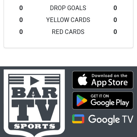
0
DROP GOALS
0
0
YELLOW CARDS
0
0
RED CARDS
0