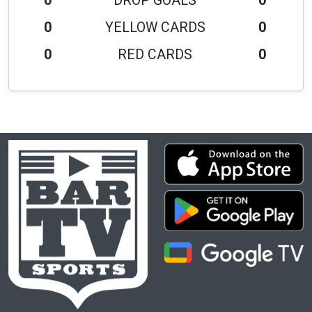
0
DROP GOALS
0
0
YELLOW CARDS
0
0
RED CARDS
0