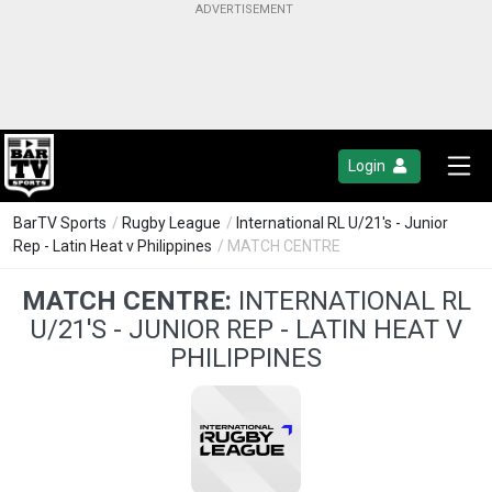
Login
BarTV Sports
/
Rugby League
/
International RL U/21's - Junior
Rep - Latin Heat v Philippines
/ MATCH CENTRE
MATCH CENTRE:
INTERNATIONAL RL
U/21'S - JUNIOR REP - LATIN HEAT V
PHILIPPINES