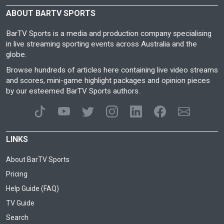
ABOUT BARTV SPORTS
BarTV Sports is a media and production company specialising
in live streaming sporting events across Australia and the
globe.
Browse hundreds of articles here containing live video streams
and scores, mini-game highlight packages and opinion pieces
by our esteemed BarTV Sports authors.
LINKS
About BarTV Sports
Pricing
Help Guide (FAQ)
TV Guide
Search