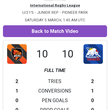
International Rugby League
U/21'S - JUNIOR REP - PIONEER PARK
SATURDAY 5 MARCH, 1:45 AM UTC
Back to Match Video
10
10
FULL TIME
2
TRIES
2
1
CONVERSIONS
1
0
PEN GOALS
0