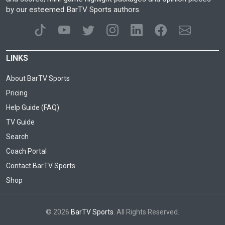
by our esteemed BarTV Sports authors.
LINKS
About BarTV Sports
Pricing
Help Guide (FAQ)
TV Guide
Search
Coach Portal
Contact BarTV Sports
Shop
© 2026
BarTV Sports
. All Rights Reserved.