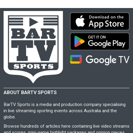
ABOUT BARTV SPORTS
BarTV Sports is a media and production company specialising
in live streaming sporting events across Australia and the
globe.
Browse hundreds of articles here containing live video streams
and scores, mini-game highlight packages and opinion pieces