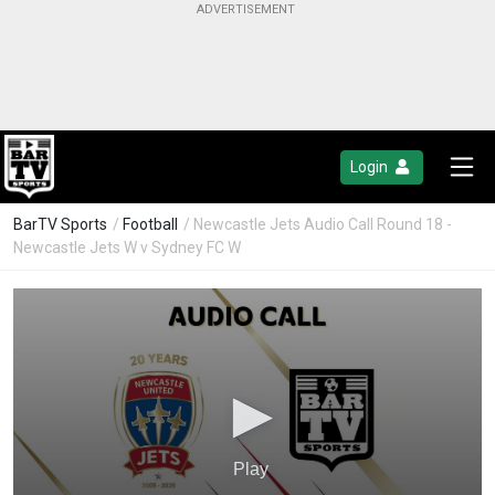
Login
BarTV Sports
/
Football
/ Newcastle Jets Audio Call Round 18 -
Newcastle Jets W v Sydney FC W
Play