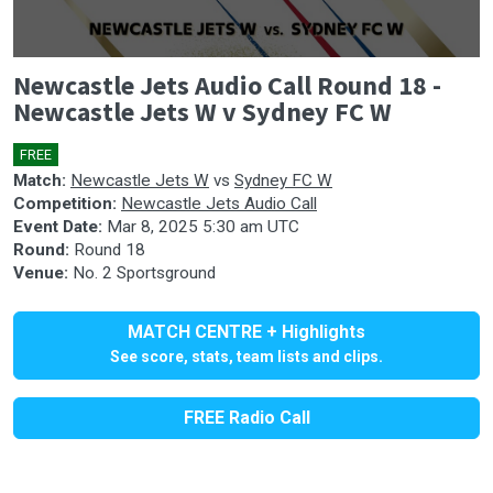
0
Newcastle Jets Audio Call Round 18 -
seconds
of
Newcastle Jets W v Sydney FC W
0
seconds
FREE
🎤
Match:
Newcastle Jets W
vs
Sydney FC W
Competition:
Newcastle Jets Audio Call
Event Date:
Mar 8, 2025 5:30 am UTC
Round:
Round 18
Venue:
No. 2 Sportsground
MATCH CENTRE + Highlights
See score, stats, team lists and clips.
FREE Radio Call