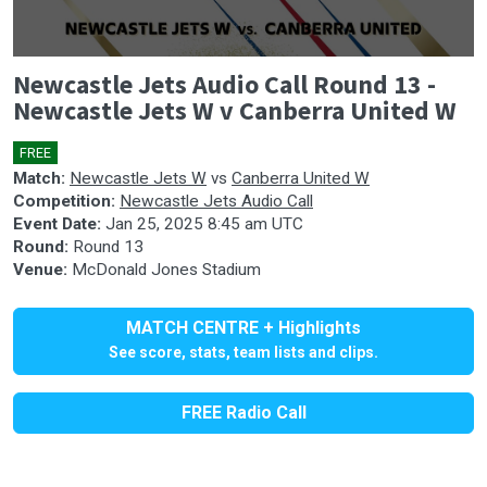
0
Newcastle Jets Audio Call Round 13 -
seconds
of
Newcastle Jets W v Canberra United W
2
hours,
4
FREE
🎤
minutes,
Match:
Newcastle Jets W
vs
Canberra United W
3
Competition:
Newcastle Jets Audio Call
seconds
Event Date:
Jan 25, 2025 8:45 am UTC
Round:
Round 13
Venue:
McDonald Jones Stadium
MATCH CENTRE + Highlights
See score, stats, team lists and clips.
FREE Radio Call