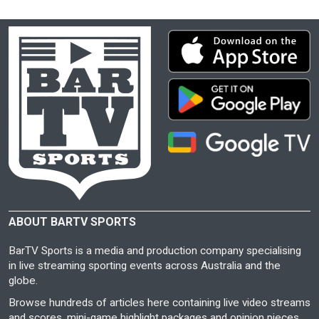
ABOUT BARTV SPORTS
BarTV Sports is a media and production company specialising
in live streaming sporting events across Australia and the
globe.
Browse hundreds of articles here containing live video streams
and scores, mini-game highlight packages and opinion pieces