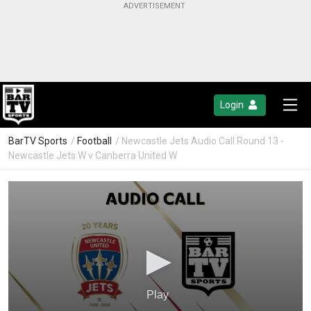
Login
BarTV Sports
/
Football
/ Newcastle Jets Audio Call Round 13 -
Newcastle Jets W v Canberra United W
Play