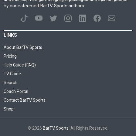
by our esteemed BarTV Sports authors.
LINKS
About BarTV Sports
Pricing
Help Guide (FAQ)
TV Guide
Search
Coach Portal
Contact BarTV Sports
Shop
© 2026
BarTV Sports
. All Rights Reserved.