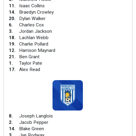
11
.
Isaac Collins
14
.
Braedyn Crowley
20
.
Dylan Walker
6
.
Charles Cox
3
.
Jordan Jackson
18
.
Lachlan Webb
19
.
Charlie Pollard
12
.
Harrison Maynard
21
.
Ben Grant
1
.
Taylor Pate
17
.
Alex Read
8
.
Joseph Langlois
2
.
Jacob Pepper
14
.
Blake Green
3
.
Jye Rodway