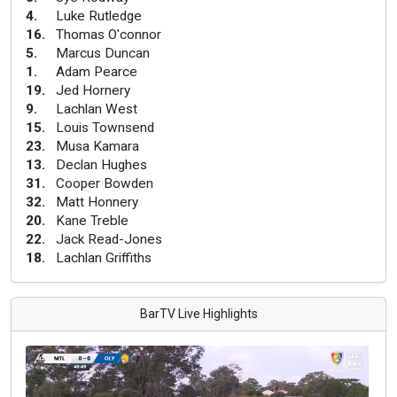
4
.
Luke Rutledge
16
.
Thomas O'connor
5
.
Marcus Duncan
1
.
Adam Pearce
19
.
Jed Hornery
9
.
Lachlan West
15
.
Louis Townsend
23
.
Musa Kamara
13
.
Declan Hughes
31
.
Cooper Bowden
32
.
Matt Honnery
20
.
Kane Treble
22
.
Jack Read-Jones
18
.
Lachlan Griffiths
BarTV Live Highlights