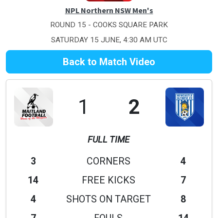
NPL Northern NSW Men's
ROUND 15 - COOKS SQUARE PARK
SATURDAY 15 JUNE, 4:30 AM UTC
Back to Match Video
1
2
FULL TIME
3
CORNERS
4
14
FREE KICKS
7
4
SHOTS ON TARGET
8