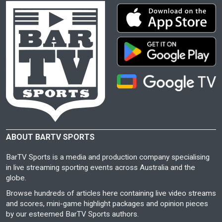
ABOUT BARTV SPORTS
BarTV Sports is a media and production company specialising
in live streaming sporting events across Australia and the
globe.
Browse hundreds of articles here containing live video streams
and scores, mini-game highlight packages and opinion pieces
by our esteemed BarTV Sports authors.