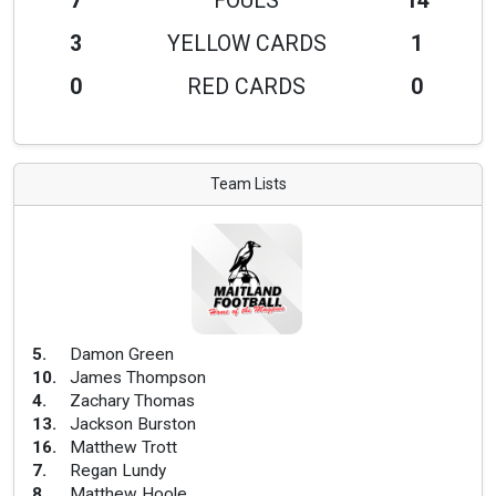
7
FOULS
14
3
YELLOW CARDS
1
0
RED CARDS
0
Team Lists
5
.
Damon Green
10
.
James Thompson
4
.
Zachary Thomas
13
.
Jackson Burston
16
.
Matthew Trott
7
.
Regan Lundy
8
.
Matthew Hoole