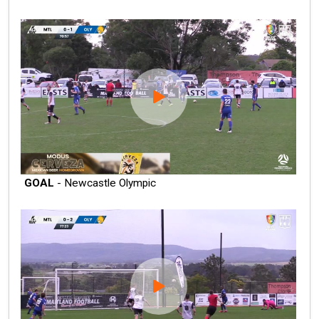
GOAL
- Newcastle Olympic