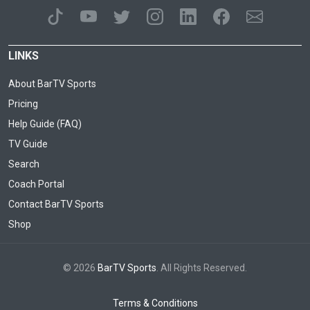
LINKS
About BarTV Sports
Pricing
Help Guide (FAQ)
TV Guide
Search
Coach Portal
Contact BarTV Sports
Shop
© 2026
BarTV Sports
. All Rights Reserved.
Terms & Conditions