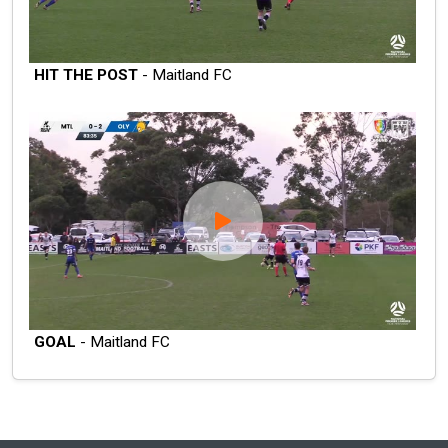
HIT THE POST
- Maitland FC
GOAL
- Maitland FC