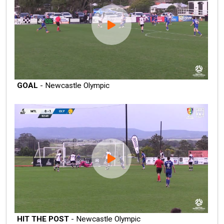
GOAL
- Newcastle Olympic
HIT THE POST
- Newcastle Olympic