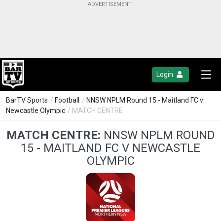
Login
BarTV Sports
/
Football
/
NNSW NPLM Round 15 - Maitland FC v
Newcastle Olympic
/ MATCH CENTRE
MATCH CENTRE:
NNSW NPLM ROUND
15 - MAITLAND FC V NEWCASTLE
OLYMPIC