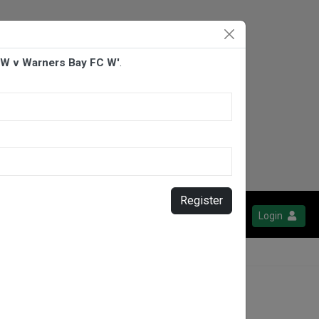
W v Warners Bay FC W'
.
Register
Login