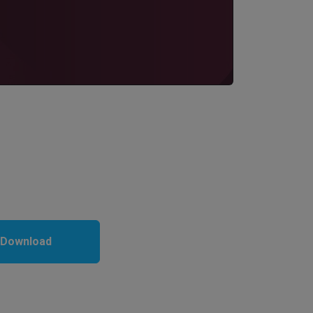
 Download