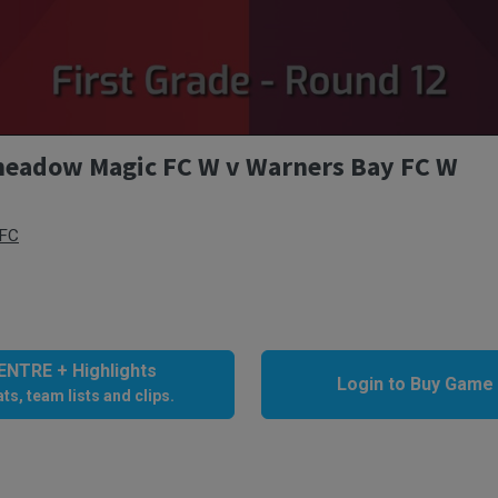
eadow Magic FC W v Warners Bay FC W
 FC
NTRE + Highlights
Login to Buy Game
ts, team lists and clips.