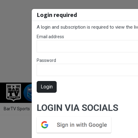
Login required
A login and subscription is required to view the l
Email address
Password
Login
RUGBY LEAGUE
RUGBY UNION
NET
LOGIN VIA SOCIALS
BarTV Sports
/
Football
/ NNSW NPLW Round 12 - Broadmeadow Magi