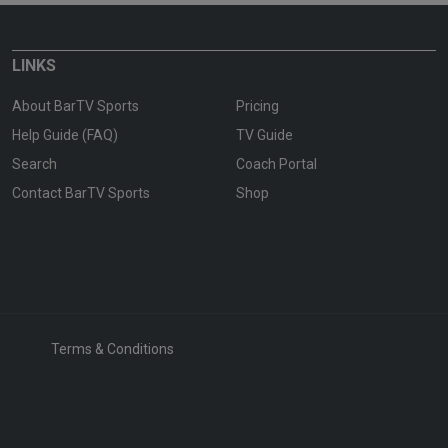
LINKS
About BarTV Sports
Pricing
Help Guide (FAQ)
TV Guide
Search
Coach Portal
Contact BarTV Sports
Shop
Terms & Conditions