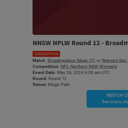
NNSW NPLW Round 12 - Broadm
SUBSCRIPTION
Match:
Broadmeadow Magic FC
vs
Warners Bay
Competition:
NPL Northern NSW Women's
Event Date:
May 26, 2024 6:00 am UTC
Round:
Round 12
Venue:
Magic Park
MATCH CE
See score, sta