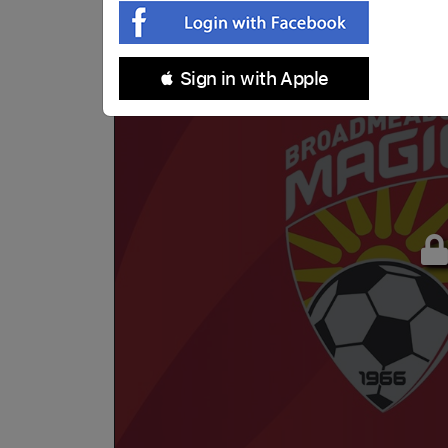
 Sign in with Apple