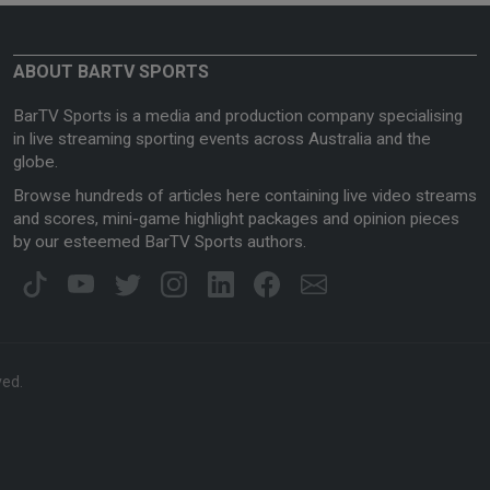
ABOUT BARTV SPORTS
BarTV Sports is a media and production company specialising
in live streaming sporting events across Australia and the
globe.
Browse hundreds of articles here containing live video streams
and scores, mini-game highlight packages and opinion pieces
by our esteemed BarTV Sports authors.
ved.