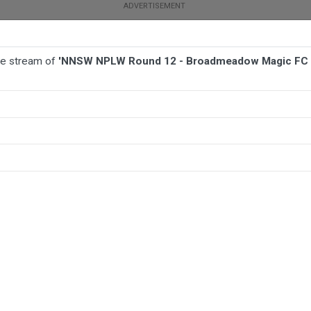
ive stream of
'NNSW NPLW Round 12 - Broadmeadow Magic FC 
BALL
AFL
FOOTBALL
MORE SPORTS
c FC W v Warners Bay FC W