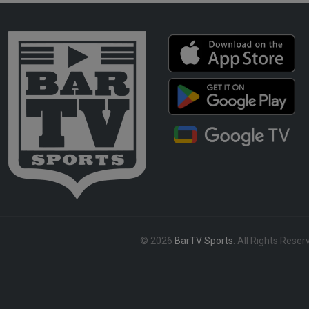
© 2026
BarTV Sports
. All Rights Reser