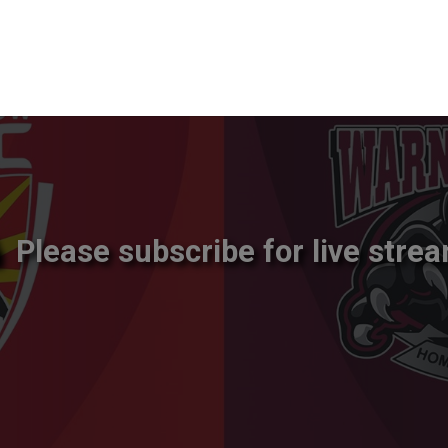
Please subscribe for live strea