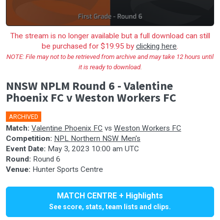
The stream is no longer available but a full download can still
be purchased for $19.95 by
clicking here
.
NOTE: File may not to be retrieved from archive and may take 12 hours until
it is ready to download.
NNSW NPLM Round 6 - Valentine
Phoenix FC v Weston Workers FC
ARCHIVED
Match:
Valentine Phoenix FC
vs
Weston Workers FC
Competition:
NPL Northern NSW Men's
Event Date:
May 3, 2023 10:00 am UTC
Round:
Round 6
Venue:
Hunter Sports Centre
MATCH CENTRE + Highlights
See score, stats, team lists and clips.