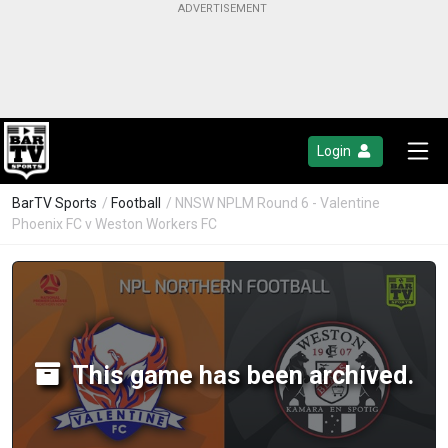
Login
BarTV Sports
/
Football
/ NNSW NPLM Round 6 - Valentine
Phoenix FC v Weston Workers FC
This game has been archived.