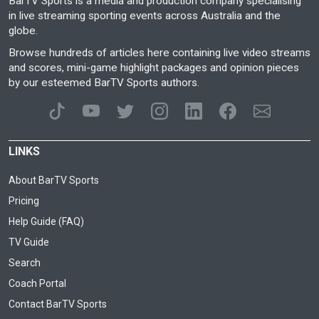
BarTV Sports is a media and production company specialising
in live streaming sporting events across Australia and the
globe.
Browse hundreds of articles here containing live video streams
and scores, mini-game highlight packages and opinion pieces
by our esteemed BarTV Sports authors.
LINKS
About BarTV Sports
Pricing
Help Guide (FAQ)
TV Guide
Search
Coach Portal
Contact BarTV Sports