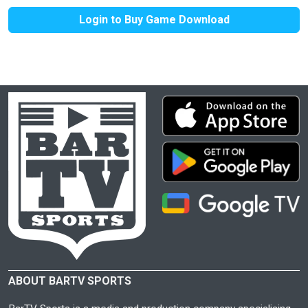
Login to Buy Game Download
ABOUT BARTV SPORTS