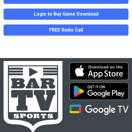
Login to Buy Game Download
FREE Radio Call