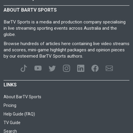
ABOUT BARTV SPORTS
BarTV Sports is a media and production company specialising
in live streaming sporting events across Australia and the
globe.
Browse hundreds of articles here containing live video streams
and scores, mini-game highlight packages and opinion pieces
by our esteemed BarTV Sports authors.
LINKS
About BarTV Sports
Pricing
Help Guide (FAQ)
TV Guide
Search