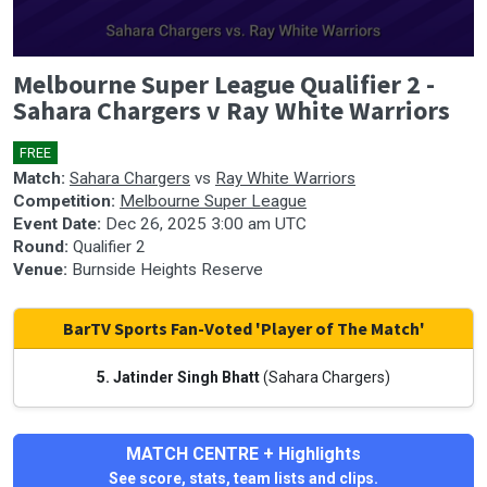
0
Melbourne Super League Qualifier 2 -
seconds
of
Sahara Chargers v Ray White Warriors
0
seconds
FREE
🎤
Match:
Sahara Chargers
vs
Ray White Warriors
Competition:
Melbourne Super League
Event Date:
Dec 26, 2025 3:00 am UTC
Round:
Qualifier 2
Venue:
Burnside Heights Reserve
BarTV Sports Fan-Voted 'Player of The Match'
5. Jatinder Singh Bhatt
(Sahara Chargers)
MATCH CENTRE + Highlights
See score, stats, team lists and clips.