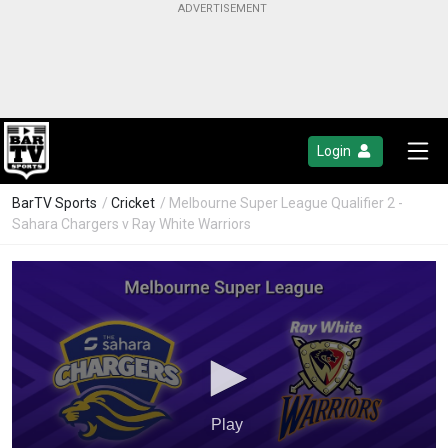
Login
BarTV Sports
/
Cricket
/ Melbourne Super League Qualifier 2 -
Sahara Chargers v Ray White Warriors
Play