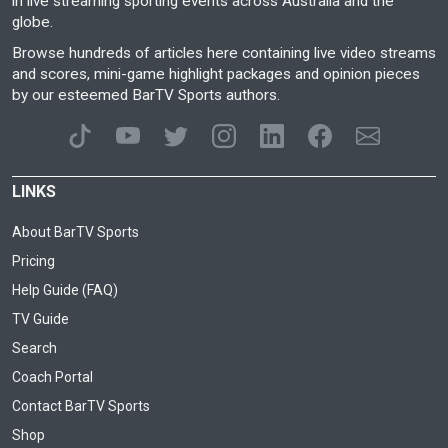
in live streaming sporting events across Australia and the
globe.
Browse hundreds of articles here containing live video streams
and scores, mini-game highlight packages and opinion pieces
by our esteemed BarTV Sports authors.
LINKS
About BarTV Sports
Pricing
Help Guide (FAQ)
TV Guide
Search
Coach Portal
Contact BarTV Sports
Shop