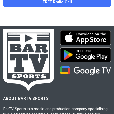
FREE Radio Call
ABOUT BARTV SPORTS
BarTV Sports is a media and production company specialising