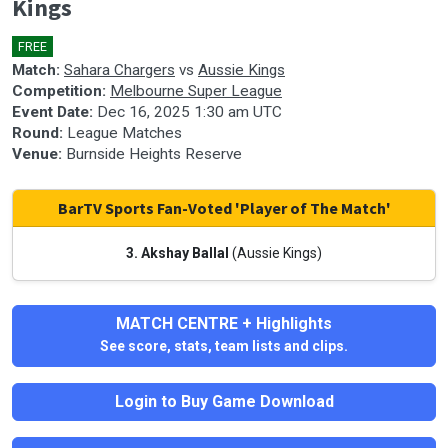
Kings
seconds
FREE
🎤
Match:
Sahara Chargers
vs
Aussie Kings
Competition:
Melbourne Super League
Event Date:
Dec 16, 2025 1:30 am UTC
Round:
League Matches
Venue:
Burnside Heights Reserve
BarTV Sports Fan-Voted 'Player of The Match'
3. Akshay Ballal
(Aussie Kings)
MATCH CENTRE + Highlights
See score, stats, team lists and clips.
Login to Buy Game Download