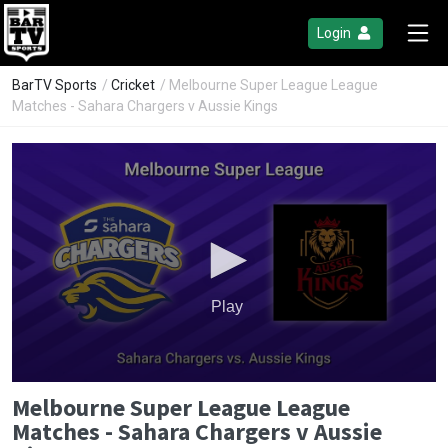
Login
BarTV Sports
/
Cricket
/ Melbourne Super League League
Matches - Sahara Chargers v Aussie Kings
Play
0
Melbourne Super League League
seconds
of
Matches - Sahara Chargers v Aussie
0