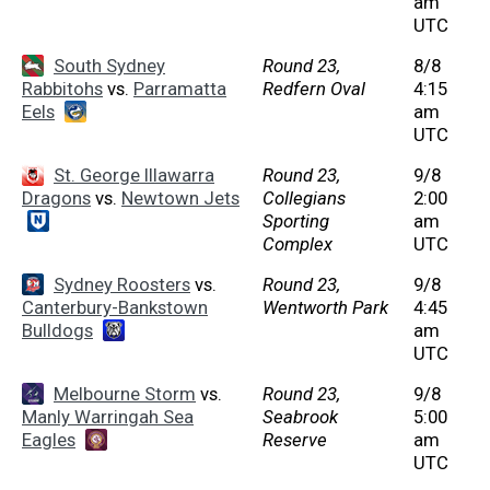
am
UTC
South Sydney
Round 23,
8/8
Rabbitohs
vs.
Parramatta
Redfern Oval
4:15
Eels
am
UTC
St. George Illawarra
Round 23,
9/8
Dragons
vs.
Newtown Jets
Collegians
2:00
Sporting
am
Complex
UTC
Sydney Roosters
vs.
Round 23,
9/8
Canterbury-Bankstown
Wentworth Park
4:45
Bulldogs
am
UTC
Melbourne Storm
vs.
Round 23,
9/8
Manly Warringah Sea
Seabrook
5:00
Eagles
Reserve
am
UTC