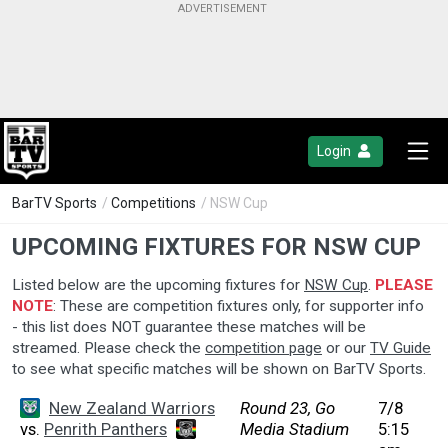
Login
BarTV Sports
/
Competitions
/ NSW Cup
UPCOMING FIXTURES FOR NSW CUP
Listed below are the upcoming fixtures for
NSW Cup
.
PLEASE
NOTE
: These are competition fixtures only, for supporter info
- this list does NOT guarantee these matches will be
streamed. Please check the
competition page
or our
TV Guide
to see what specific matches will be shown on BarTV Sports.
New Zealand Warriors
Round 23, Go
7/8
vs.
Penrith Panthers
Media Stadium
5:15