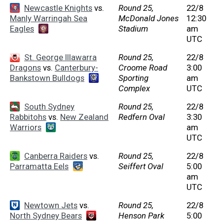
Newcastle Knights
vs.
Round 25,
22/8
Manly Warringah Sea
McDonald Jones
12:30
Eagles
Stadium
am
UTC
St. George Illawarra
Round 25,
22/8
Dragons
vs.
Canterbury-
Croome Road
3:00
Bankstown Bulldogs
Sporting
am
Complex
UTC
South Sydney
Round 25,
22/8
Rabbitohs
vs.
New Zealand
Redfern Oval
3:30
Warriors
am
UTC
Canberra Raiders
vs.
Round 25,
22/8
Parramatta Eels
Seiffert Oval
5:00
am
UTC
Newtown Jets
vs.
Round 25,
22/8
North Sydney Bears
Henson Park
5:00