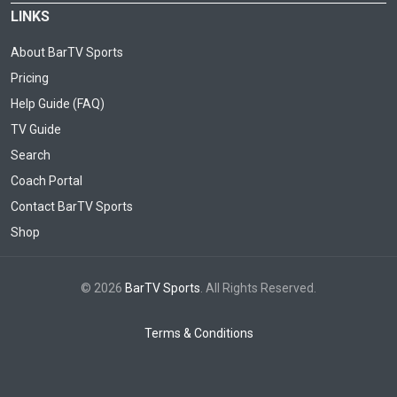
LINKS
About BarTV Sports
Pricing
Help Guide (FAQ)
TV Guide
Search
Coach Portal
Contact BarTV Sports
Shop
© 2026
BarTV Sports
. All Rights Reserved.
Terms & Conditions