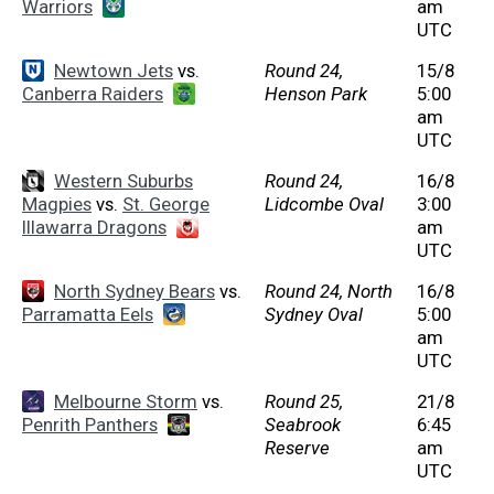
Warriors
am
UTC
Newtown Jets
vs.
Round 24,
15/8
Canberra Raiders
Henson Park
5:00
am
UTC
Western Suburbs
Round 24,
16/8
Magpies
vs.
St. George
Lidcombe Oval
3:00
Illawarra Dragons
am
UTC
North Sydney Bears
vs.
Round 24, North
16/8
Parramatta Eels
Sydney Oval
5:00
am
UTC
Melbourne Storm
vs.
Round 25,
21/8
Penrith Panthers
Seabrook
6:45
Reserve
am
UTC