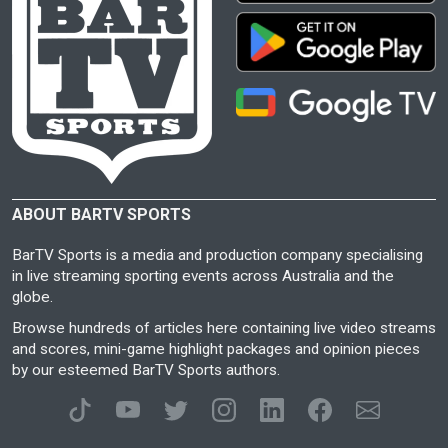
ABOUT BARTV SPORTS
BarTV Sports is a media and production company specialising
in live streaming sporting events across Australia and the
globe.
Browse hundreds of articles here containing live video streams
and scores, mini-game highlight packages and opinion pieces
by our esteemed BarTV Sports authors.