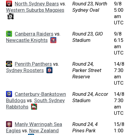
North Sydney Bears
vs.
Round 23, North
9/8
Western Suburbs Magpies
Sydney Oval
5:00
am
UTC
Canberra Raiders
vs.
Round 23, GIO
9/8
Newcastle Knights
Stadium
6:15
am
UTC
Penrith Panthers
vs.
Round 24,
14/8
Sydney Roosters
Parker Street
7:30
Reserve
am
UTC
Canterbury-Bankstown
Round 24, Accor
14/8
Bulldogs
vs.
South Sydney
Stadium
7:30
Rabbitohs
am
UTC
Manly Warringah Sea
Round 24, 4
15/8
Eagles
vs.
New Zealand
Pines Park
1:00