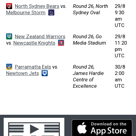
North Sydney Bears
vs.
Round 26, North
29/8
Melbourne Storm
Sydney Oval
9:30
am
UTC
New Zealand Warriors
Round 26, Go
29/8
vs.
Newcastle Knights
Media Stadium
11:20
pm
UTC
Parramatta Eels
vs.
Round 26,
30/8
Newtown Jets
James Hardie
2:00
Centre of
am
Excellence
UTC