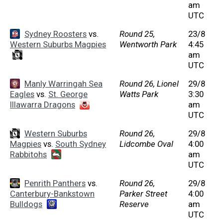
am
UTC
Sydney Roosters
vs.
Round 25,
23/8
Western Suburbs Magpies
Wentworth Park
4:45
am
UTC
Manly Warringah Sea
Round 26, Lionel
29/8
Eagles
vs.
St. George
Watts Park
3:30
Illawarra Dragons
am
UTC
Western Suburbs
Round 26,
29/8
Magpies
vs.
South Sydney
Lidcombe Oval
4:00
Rabbitohs
am
UTC
Penrith Panthers
vs.
Round 26,
29/8
Canterbury-Bankstown
Parker Street
4:00
Bulldogs
Reserve
am
UTC