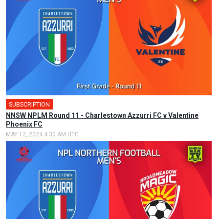
SUBSCRIPTION
NNSW NPLM Round 11 - Charlestown Azzurri FC v Valentine
Phoenix FC
MAY 12, 2024 4:30 AM UTC