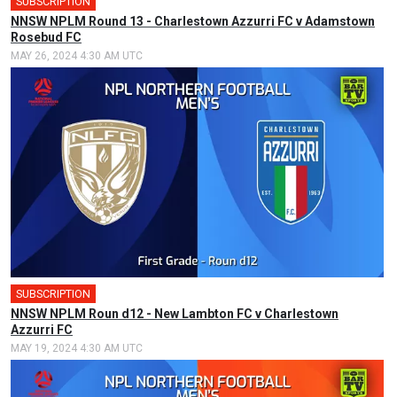
SUBSCRIPTION
NNSW NPLM Round 13 - Charlestown Azzurri FC v Adamstown
Rosebud FC
MAY 26, 2024 4:30 AM UTC
SUBSCRIPTION
NNSW NPLM Roun d12 - New Lambton FC v Charlestown
Azzurri FC
MAY 19, 2024 4:30 AM UTC