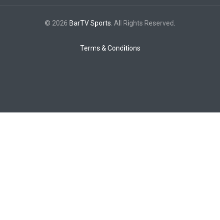
© 2026
BarTV Sports
. All Rights Reserved.
Terms & Conditions