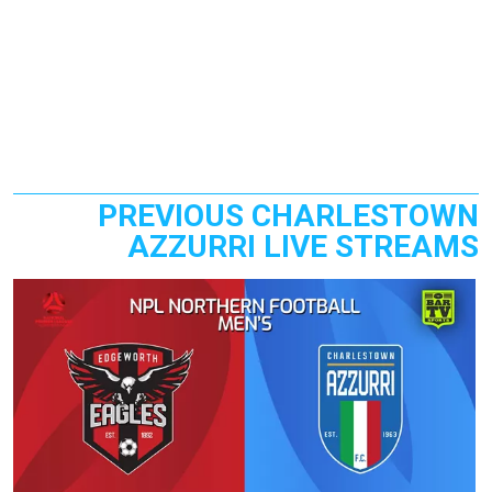
PREVIOUS CHARLESTOWN
AZZURRI LIVE STREAMS