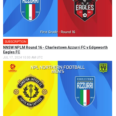
SUBSCRIPTION
NNSW NPLM Round 16 - Charlestown Azzurri FC v Edgeworth
Eagles FC
JUL 17, 2024 10:00 AM UTC