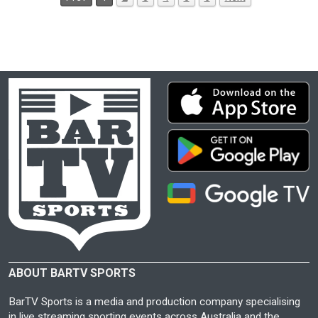
ABOUT BARTV SPORTS
BarTV Sports is a media and production company specialising
in live streaming sporting events across Australia and the