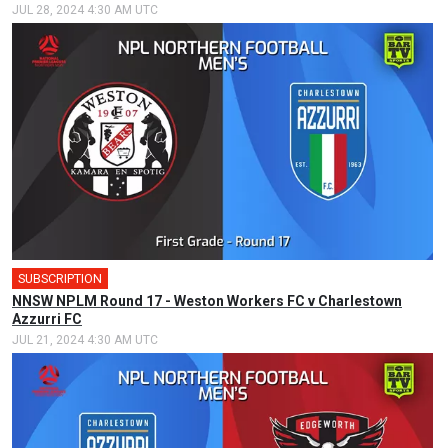
JUL 28, 2024 4:30 AM UTC
SUBSCRIPTION
NNSW NPLM Round 17 - Weston Workers FC v Charlestown
Azzurri FC
JUL 21, 2024 4:30 AM UTC