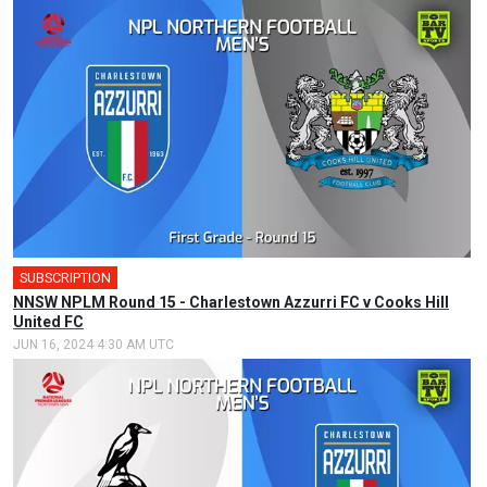
SUBSCRIPTION
NNSW NPLM Round 15 - Charlestown Azzurri FC v Cooks Hill
United FC
JUN 16, 2024 4:30 AM UTC