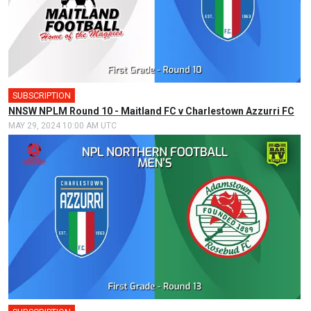
SUBSCRIPTION
NNSW NPLM Round 10 - Maitland FC v Charlestown Azzurri FC
MAY 29, 2024 10:00 AM UTC