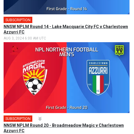
SUBSCRIPTION
NNSW NPLM Round 14 - Lake Macquarie City FC v Charlestown
Azzurri FC
AUG 3, 2024 6:00 AM UTC
SUBSCRIPTION
🎤
🥇
NNSW NPLM Round 20 - Broadmeadow Magic v Charlestown
Azzurri FC