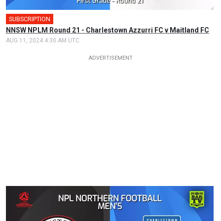
SUBSCRIPTION
NNSW NPLM Round 21 - Charlestown Azzurri FC v Maitland FC
AUG 11, 2024 4:30 AM UTC