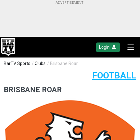
Login
BarTV Sports
/
Clubs
/ Brisbane Roar
FOOTBALL
BRISBANE ROAR