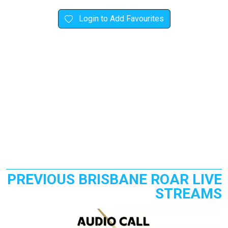
Login to Add Favourites
PREVIOUS BRISBANE ROAR LIVE
STREAMS