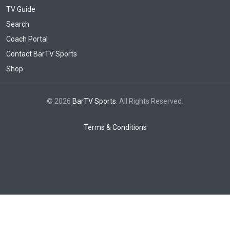
TV Guide
Search
Coach Portal
Contact BarTV Sports
Shop
© 2026
BarTV Sports
. All Rights Reserved.
Terms & Conditions