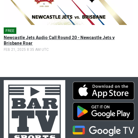
FREE
🎤
Newcastle Jets Audio Call Round 20 - Newcastle Jets v
Brisbane Roar
FEB 21, 2025 8:35 AM UTC