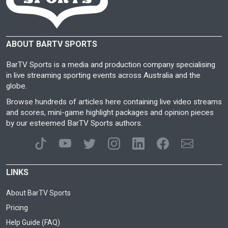
ABOUT BARTV SPORTS
BarTV Sports is a media and production company specialising
in live streaming sporting events across Australia and the
globe.
Browse hundreds of articles here containing live video streams
and scores, mini-game highlight packages and opinion pieces
by our esteemed BarTV Sports authors.
LINKS
About BarTV Sports
Pricing
Help Guide (FAQ)