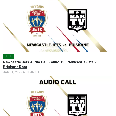
FREE
🎤
Newcastle Jets Audio Call Round 15 - Newcastle Jets v
Brisbane Roar
JAN 31, 2026 6:00 AM UTC