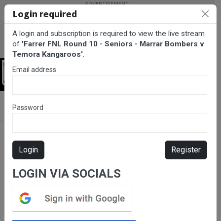
Login required
A login and subscription is required to view the live stream
of
'Farrer FNL Round 10 - Seniors - Marrar Bombers v
Temora Kangaroos'
.
Email address
Login
BarTV Sports
/
AFL
/ Farrer FNL Round 10 - Seniors - Marrar
Password
Bombers v Temora Kangaroos
Login
Register
LOGIN VIA SOCIALS
Please subscribe for live
stream.