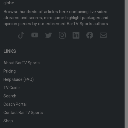
globe.
Browse hundreds of articles here containing live video
streams and scores, mini-game highlight packages and
opinion pieces by our esteemed BarTV Sports authors.
LINKS
About BarTV Sports
Pricing
Help Guide (FAQ)
TV Guide
Search
Coach Portal
Contact BarTV Sports
Shop