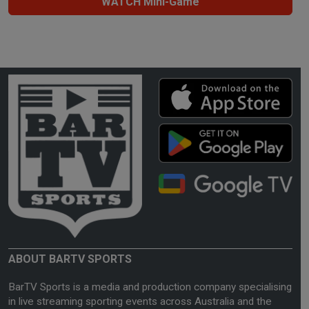
WATCH Mini-Game
ABOUT BARTV SPORTS
BarTV Sports is a media and production company specialising
in live streaming sporting events across Australia and the