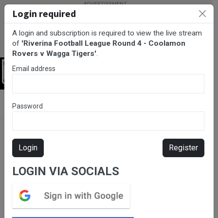
Login required
A login and subscription is required to view the live stream
of
'Riverina Football League Round 4 - Coolamon
Rovers v Wagga Tigers'
.
Email address
Login
BarTV Sports
/
AFL
/ Riverina Football League Round 4 -
Password
Coolamon Rovers v Wagga Tigers
Login
Register
LOGIN VIA SOCIALS
Please subscribe for live
stream.