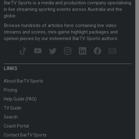
BarTV Sports is a media and production company specialising
in live streaming sporting events across Australia and the
globe.
Browse hundreds of articles here containing live video
streams and scores, mini-game highlight packages and
opinion pieces by our esteemed BarTV Sports authors.
LINKS
About BarTV Sports
Pricing
Help Guide (FAQ)
TV Guide
Search
Coach Portal
Contact BarTV Sports