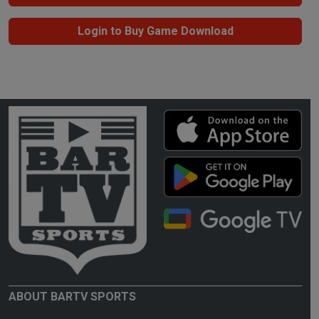
Login to Buy Game Download
ABOUT BARTV SPORTS