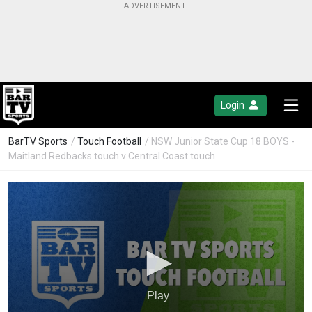
Login
BarTV Sports
/
Touch Football
/ NSW Junior State Cup 18 BOYS -
Maitland Redbacks touch v Central Coast touch
Play