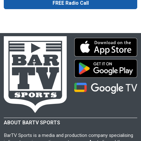
FREE Radio Call
ABOUT BARTV SPORTS
BarTV Sports is a media and production company specialising