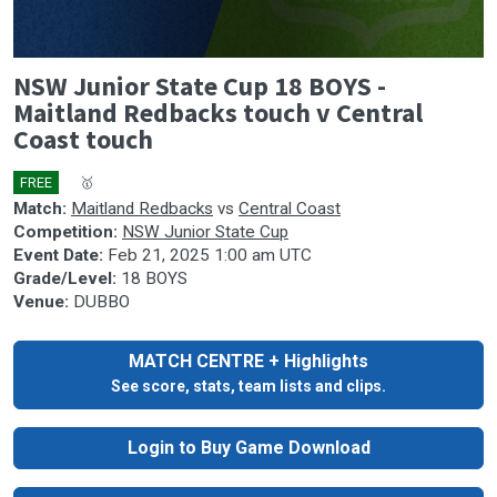
0
NSW Junior State Cup 18 BOYS -
seconds
of
Maitland Redbacks touch v Central
0
Coast touch
seconds
FREE
🎤
🥇
Match:
Maitland Redbacks
vs
Central Coast
Competition:
NSW Junior State Cup
Event Date:
Feb 21, 2025 1:00 am UTC
Grade/Level:
18 BOYS
Venue:
DUBBO
MATCH CENTRE + Highlights
See score, stats, team lists and clips.
Login to Buy Game Download