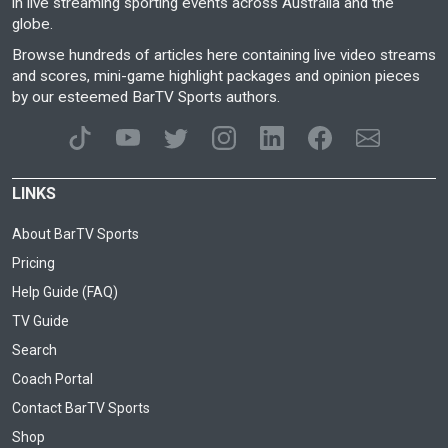
in live streaming sporting events across Australia and the
globe.
Browse hundreds of articles here containing live video streams
and scores, mini-game highlight packages and opinion pieces
by our esteemed BarTV Sports authors.
LINKS
About BarTV Sports
Pricing
Help Guide (FAQ)
TV Guide
Search
Coach Portal
Contact BarTV Sports
Shop