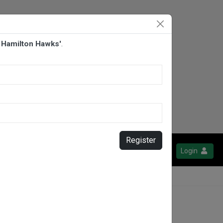
 Hamilton Hawks'
.
Register
Login