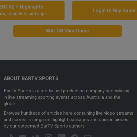
NTRE + Highlights
Login to Buy Game
ts, team lists and clips.
WATCH Mini-Game
ABOUT BARTV SPORTS
BarTV Sports is a media and production company specialising
in live streaming sporting events across Australia and the
globe.
Browse hundreds of articles here containing live video streams
and scores, mini-game highlight packages and opinion pieces
by our esteemed BarTV Sports authors.