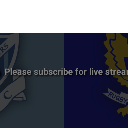
Please subscribe for live strea