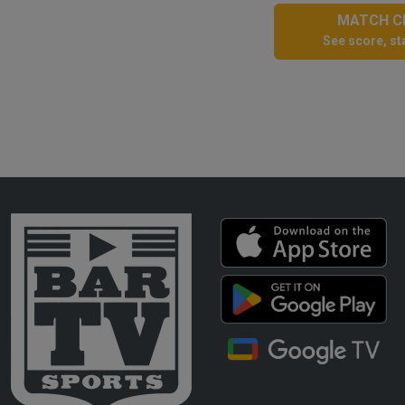
MATCH CE
See score, sta