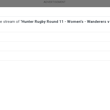
ive stream of
'Hunter Rugby Round 11 - Women's - Wanderers v
BALL
AFL
FOOTBALL
MORE SPORTS
anderers v Hamilton Hawks