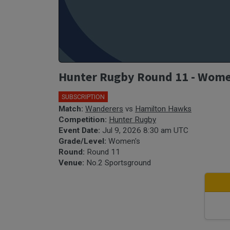
Hunter Rugby Round 11 - Wome
SUBSCRIPTION
Match:
Wanderers
vs
Hamilton Hawks
Competition:
Hunter Rugby
Event Date:
Jul 9, 2026 8:30 am UTC
Grade/Level:
Women's
Round:
Round 11
Venue:
No.2 Sportsground