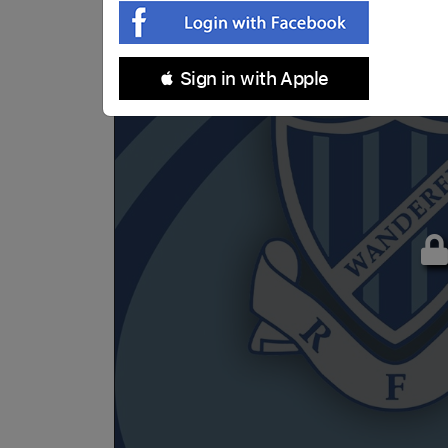
 Sign in with Apple