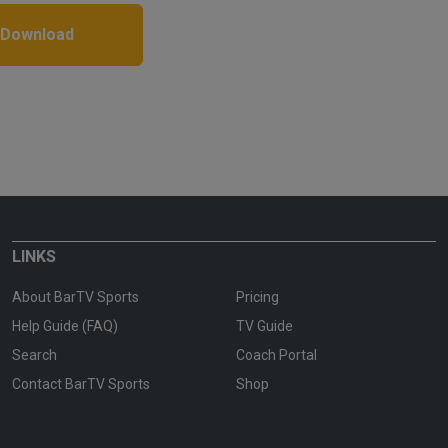
 Download
LINKS
About BarTV Sports
Pricing
Help Guide (FAQ)
TV Guide
Search
Coach Portal
Contact BarTV Sports
Shop