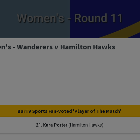
n's - Wanderers v Hamilton Hawks
BarTV Sports Fan-Voted 'Player of The Match'
21. Kara Porter
(Hamilton Hawks)