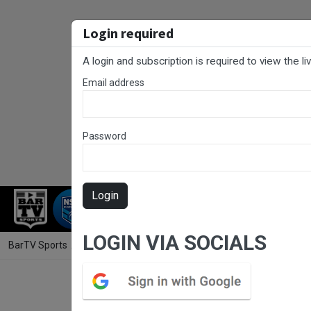
Login required
A login and subscription is required to view the l
Email address
Password
Login
RUGBY LEAGUE
RUGBY UNION
NET
LOGIN VIA SOCIALS
BarTV Sports
/
Rugby Union
/ Hunter Rugby Round 11 - Women's - W